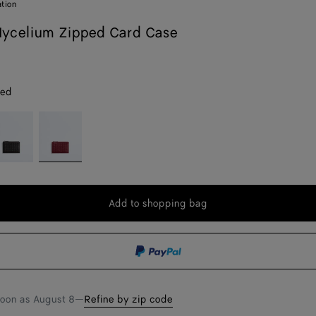
ation
ycelium Zipped Card Case
red
spresso
Lava
red
Add to shopping bag
Add
Please
to
select
shopping
a
bag
size
soon as
August 8
—
Refine by zip code