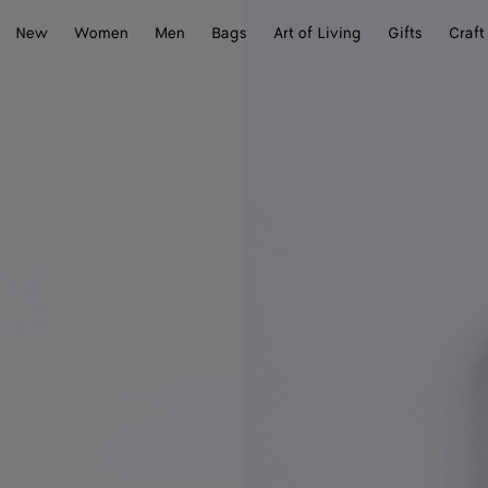
New
Women
Men
Bags
Art of Living
Gifts
Craft