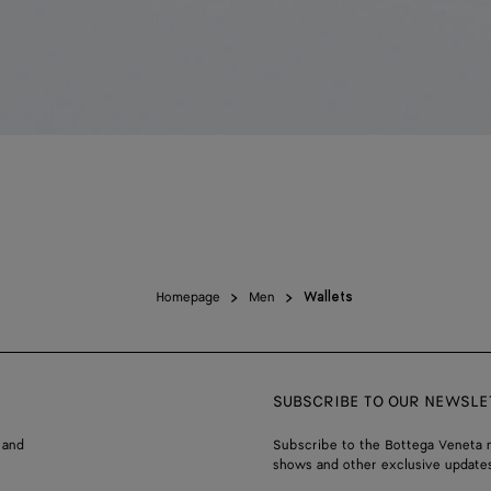
Homepage
Men
Wallets
SUBSCRIBE TO OUR NEWSLE
 and
Subscribe to the Bottega Veneta n
shows and other exclusive updates