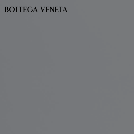
Skip to main content