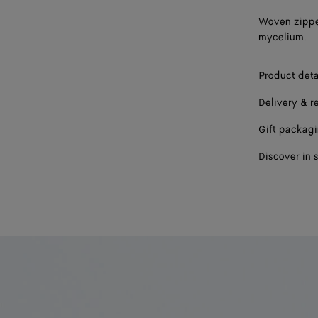
Woven zippe
mycelium.
Product deta
Delivery & r
Gift packag
Discover in 