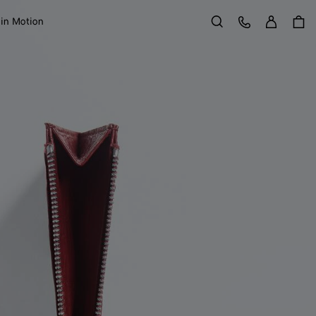
Sign in
Customer Care
 in Motion
Search