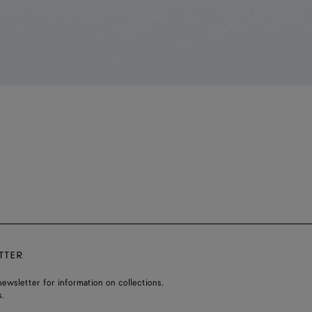
TTER
ewsletter for information on collections,
.