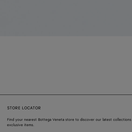
STORE LOCATOR
Find your nearest Bottega Veneta store to discover our latest collections
exclusive items.