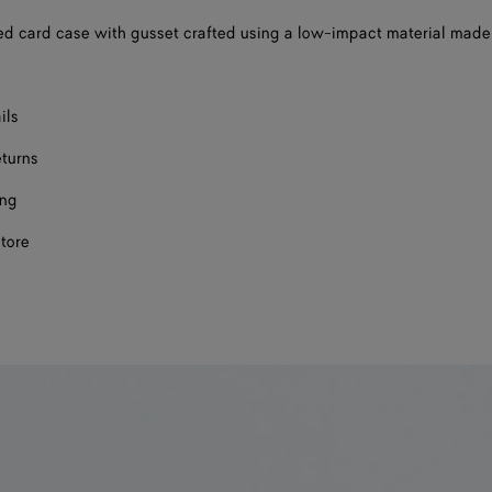
d card case with gusset crafted using a low-impact material made
ils
eturns
ing
store