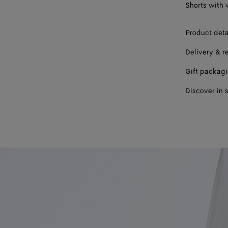
Shorts with 
Product deta
Delivery & r
Gift packag
Discover in 