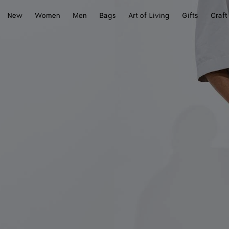
New
Women
Men
Bags
Art of Living
Gifts
Craft