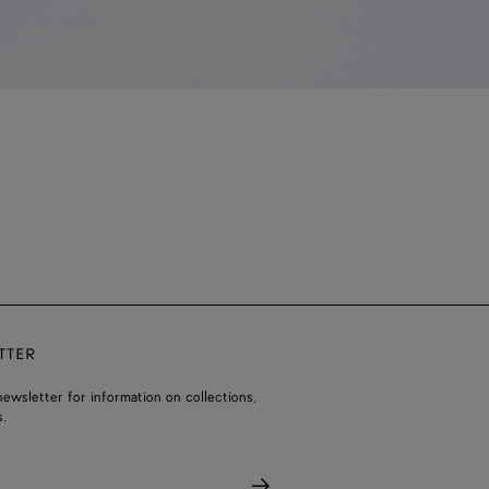
TTER
ewsletter for information on collections,
.