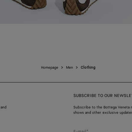
Homepage
Men
Clothing
SUBSCRIBE TO OUR NEWSLE
 and
Subscribe to the Bottega Veneta n
shows and other exclusive updates
E-mail*