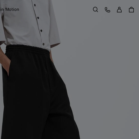
Sign in
Customer Care
 in Motion
Search