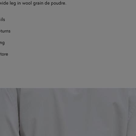
wide leg in wool grain de poudre.
ils
eturns
ing
store