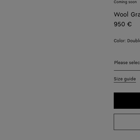
Coming soon
Wool Gra
950 €
Color:
Doubl
Please sel
Please selec
44
Size guide
50
52
54