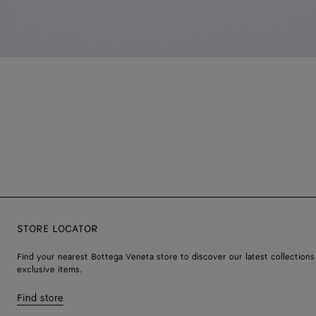
STORE LOCATOR
Find your nearest Bottega Veneta store to discover our latest collections
exclusive items.
Find store