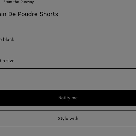
From the Runway
in De Poudre Shorts
e black
ect a size
t a size
Notify me
Please
select
a
Style with
size