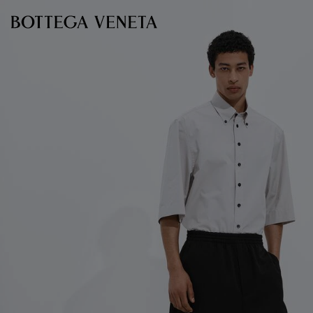
Skip to main content