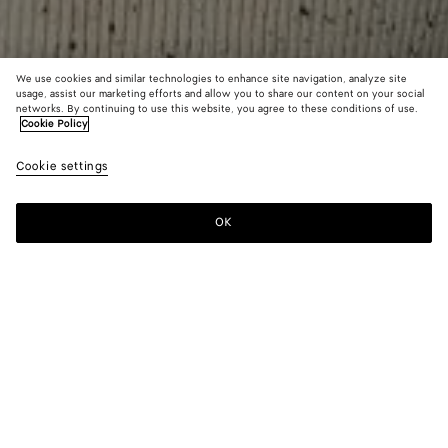
We use cookies and similar technologies to enhance site navigation, analyze site
usage, assist our marketing efforts and allow you to share our content on your social
networks. By continuing to use this website, you agree to these conditions of use.
Cookie Policy
Wool English Rib Cardigan
Cookie settings
1800 €
color (By
Fondant
Dove
selectin
color, si
OK
Add to shopping bag
availabil
Add
Please
descript
to
select
images 
shopping
a
other
bag
size
elements
Color:
Dove
the pag
color (By
Fondant
Dove
may
selecting a
change.
color, size
availability,