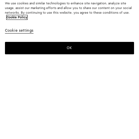
We use cookies and similar technologies to enhance site navigation, analyze site
usage, assist our marketing efforts and allow you to share our content on your social
networks. By continuing to use this website, you agree to these conditions of use.
Cookie Policy
Wool and Cotton Zip-up Cardigan
Cookie settings
1400 €
OK
Add to shopping bag
Add
Please
to
select
shopping
a
bag
size
Color:
Dark moss
Please select a size
Please select a size
XS
Notify me
Size guide
S
Notify me