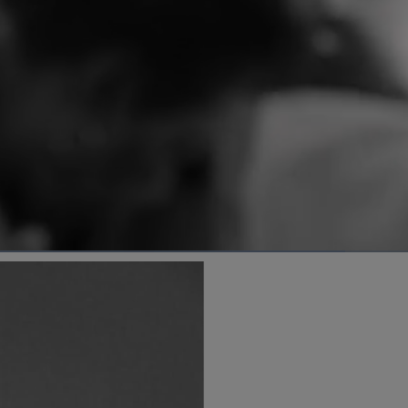
d
:
%