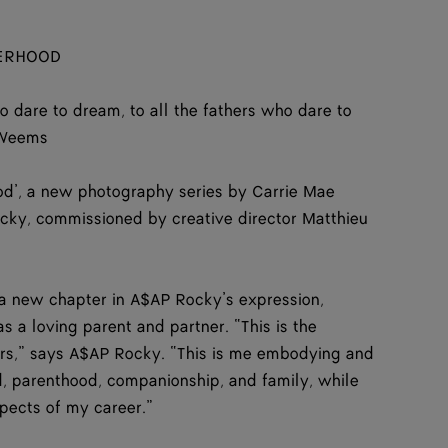
HERHOOD
ho dare to dream, to all the fathers who dare to
 Weems
ood’, a new photography series by Carrie Mae
y, commissioned by creative director Matthieu
 new chapter in A$AP Rocky’s expression,
s a loving parent and partner. “This is the
ers,” says A$AP Rocky. “This is me embodying and
, parenthood, companionship, and family, while
spects of my career.”