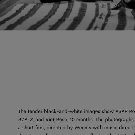
The tender black-and-white images show A$AP Roc
RZA, 2, and Riot Rose, 10 months. The photograph
a short film, directed by Weems with music directio