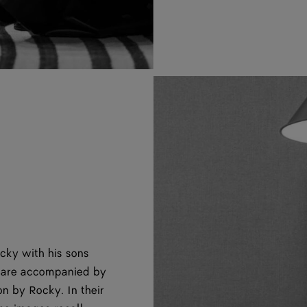
ky with his sons
s are accompanied by
n by Rocky. In their