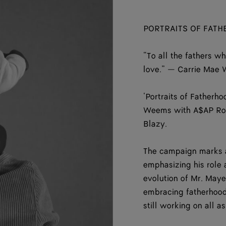
PORTRAITS OF FAT
“To all the fathers w
love.” — Carrie Mae
‘Portraits of Fatherh
Weems with A$AP Rock
Blazy.
The campaign marks a
emphasizing his role a
evolution of Mr. May
embracing fatherhood
still working on all a