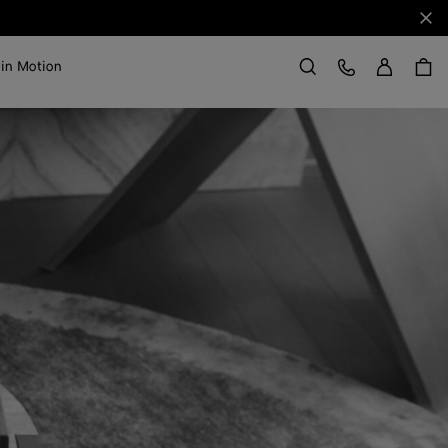
Clo
Sign in
Customer Care
 in Motion
Search