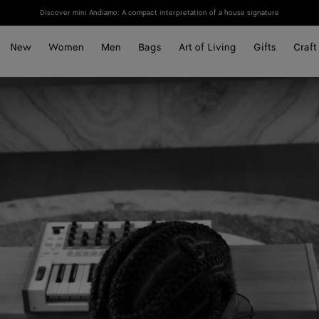
Discover mini Andiamo: A compact interpretation of a house signature
New
Women
Men
Bags
Art of Living
Gifts
Craft