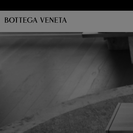
Skip to main content