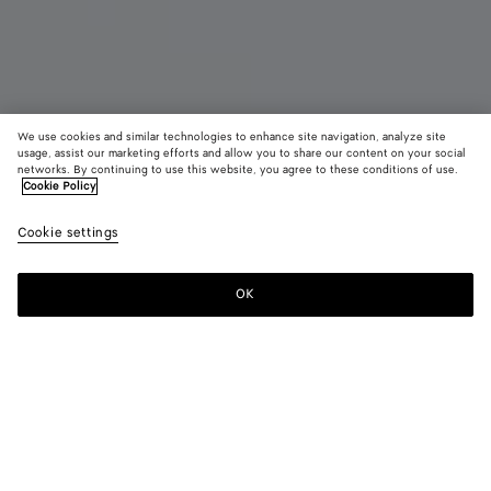
We use cookies and similar technologies to enhance site navigation, analyze site
usage, assist our marketing efforts and allow you to share our content on your social
New
networks. By continuing to use this website, you agree to these conditions of use.
Cookie Policy
Orbit Flash Sneaker
Cookie settings
850 €
color (By
Basalt/g
Trave
selectin
maho
color, si
OK
Add to shopping bag
availabil
Add
Please
descript
to
select
images 
shopping
a
other
bag
size
elements
Color:
Travertine/deep mahogany
the pag
color (By
Basalt/glacier
Travertine/deep
may
selecting a
mahogany
change.