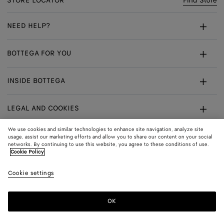
STORE LOCATOR
Find Store
NEED HELP?
Customer Care
BOTTEGA FOR YOU
FAQ
Bespoke Services
INSIDE BOTTEGA
My Order
Make An Appointment
Sustainability
Withdrawal From Contract - Returns
LEGAL AND COOKIES
Certificate Of Craft
Careers
Exchanges
Terms
We use cookies and similar technologies to enhance site navigation, analyze site
usage, assist our marketing efforts and allow you to share our content on your social
networks. By continuing to use this website, you agree to these conditions of use.
Privacy
CONNECT
Shop
Shipping to:
Poland
Cookie Policy
In:
Cookie Policy
Youtube
Cookie settings
Shop
Language:
English
Cookie Settings
In:
OK
Sitemap
© 2026 Bottega Veneta