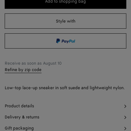
Add to shopping bag
Add
Please
to
select
42
Find in store
shopping
a
Style with
43
Find in store
bag
size
44
45
46
Find in store
Receive as soon as
August 10
Refine by zip code
47
Find in store
Low-top lace-up sneaker in soft suede and lightweight nylon.
Product details
Delivery & returns
Gift packaging