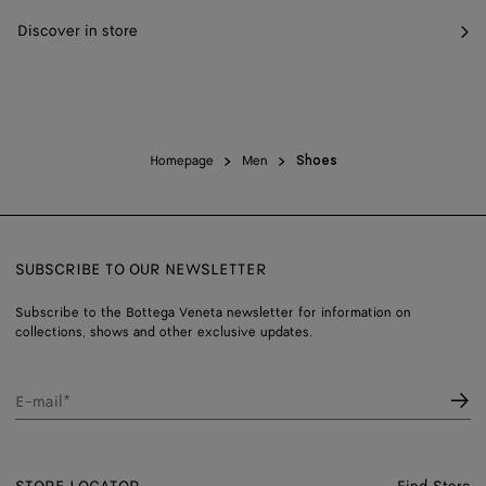
Discover in store
Homepage
Men
Shoes
SUBSCRIBE TO OUR NEWSLETTER
Subscribe to the Bottega Veneta newsletter for information on
collections, shows and other exclusive updates.
E-mail*