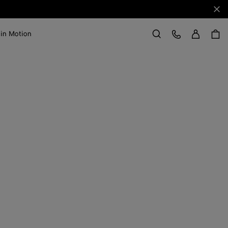
Clo
Sign in
Customer Care
 in Motion
Search