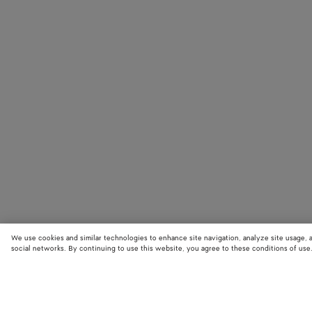
We use cookies and similar technologies to enhance site navigation, analyze site usage, 
social networks. By continuing to use this website, you agree to these conditions of use