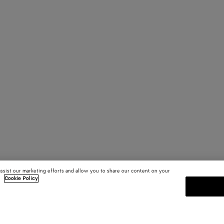
assist our marketing efforts and allow you to share our content on your
.
Cookie Policy