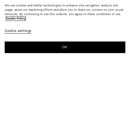
We use cookies and similar technologies to enhance site navigation, analyze site
usage, assist our marketing efforts and allow you to share our content on your social
networks. By continuing to use this website, you agree to these conditions of use.
Cookie Policy
Cookie settings
OK
SUBSCRIBE TO OUR NEWSLETTER
Subscribe to the Bottega Veneta newsletter for information on
collections, shows and other exclusive updates.
E-mail*
STORE LOCATOR
Find Store