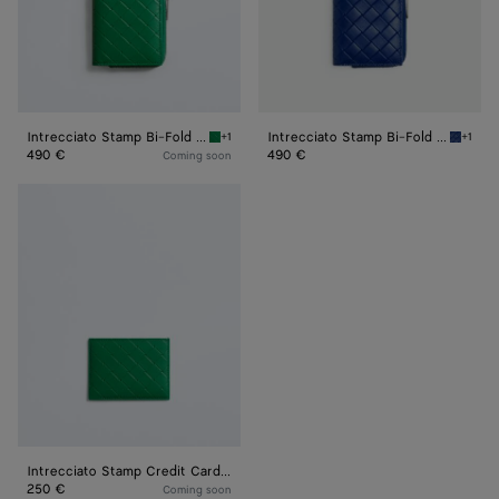
Intrecciato Stamp Bi-Fold Wallet
Intrecciato Stamp Bi-Fold Wallet
+1
+1
Grass green Intrecciato Stamp Bi-Fold Walle
Blue ro
490 €
490 €
Coming soon
Intrecciato
Stamp
Credit
Card
Case
Intrecciato Stamp Credit Card Case
250 €
Coming soon