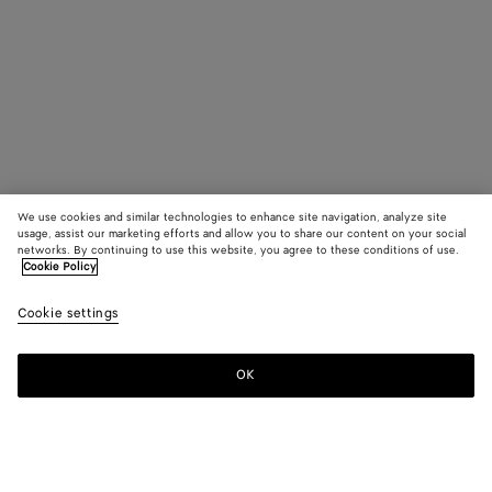
We use cookies and similar technologies to enhance site navigation, analyze site
usage, assist our marketing efforts and allow you to share our content on your social
networks. By continuing to use this website, you agree to these conditions of use.
Cookie Policy
Cookie settings
OK
SUBSCRIBE TO OUR NEWSLETTER
Subscribe to the Bottega Veneta newsletter for information on