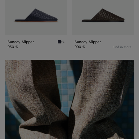
Sunday Slipper
Sunday Slipper
+2
Abyss Sunday Slipper
950 €
990 €
Find in store