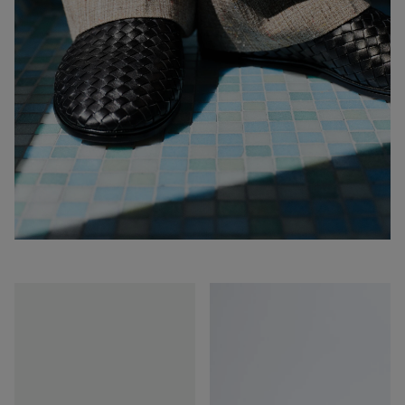
Sunday
Sunday
Slipper
Slipper