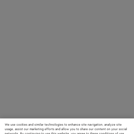
We use cookies and similar technologies to enhance site navigation, analyze site
usage, assist our marketing efforts and allow you to share our content on your social
networks. By continuing to use this website, you agree to these conditions of use.