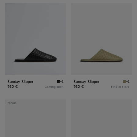
Sunday
Sunday
Slipper
Slipper
Sunday Slipper
Sunday Slipper
+2
+2
Black Sunday Slipper
Travert
950 €
950 €
Coming soon
Find in store
Sunday
Sunday
Resort
Slipper
Slipper