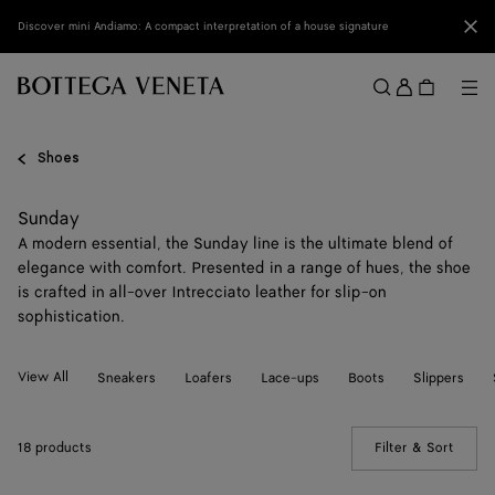
Skip to main content
Clo
Discover mini Andiamo: A compact interpretation of a house signature
Sign
in
Me
Search
Menu
Shoes
Sunday
A modern essential, the Sunday line is the ultimate blend of
elegance with comfort. Presented in a range of hues, the shoe
is crafted in all-over Intrecciato leather for slip-on
sophistication.
View All
Sneakers
Loafers
Lace-ups
Boots
Slippers
18 products
Filter & Sort
(Manua