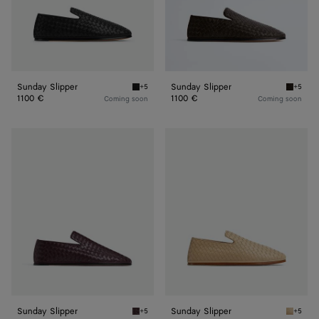
Sunday Slipper
Sunday Slipper
+5
+5
Black Sunday Slipper
Fondant
1100 €
1100 €
Coming soon
Coming soon
Sunday
Sunday
Slipper
Slipper
Sunday Slipper
Sunday Slipper
+5
+5
Dark barolo Sunday Slipper
Cane su