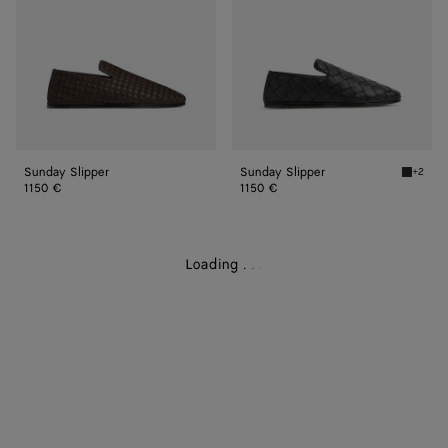
Sunday Slipper
Sunday Slipper
+2
Black S
1150 €
1150 €
Loading
.
.
.