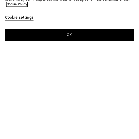
Cookie Policy
Cookie settings
OK
SUBSCRIBE TO OUR NEWSLETTER
Subscribe to the Bottega Veneta newsletter for information on
collections, shows and other exclusive updates.
E-mail*
STORE LOCATOR
Find Store
NEED HELP?