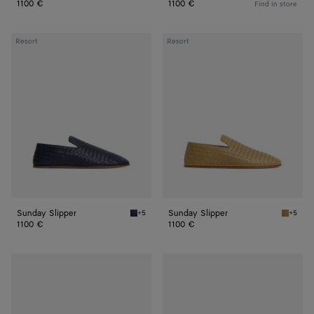
1100 €
1100 €
Find in store
Sunday
Sunday
Resort
Resort
Slipper
Slipper
Sunday Slipper
Sunday Slipper
+5
+5
Abyss Sunday Slipper
Dark pr
1100 €
1100 €
Sunday
Sunday
Slipper
Slipper