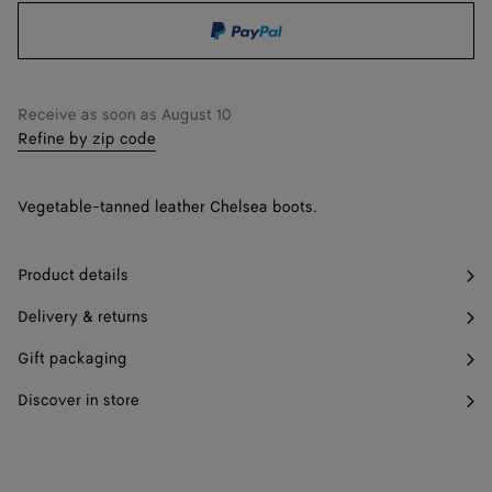
shopping
a
36.5
Find in store
bag
size
37
Find in store
Receive as soon as
August 10
37.5
Find in store
Refine by zip code
38
Find in store
Vegetable-tanned leather Chelsea boots.
38.5
Find in store
39
Find in store
Product details
39.5
Find in store
Delivery & returns
40
Find in store
Gift packaging
40.5
Find in store
Discover in store
41
Find in store