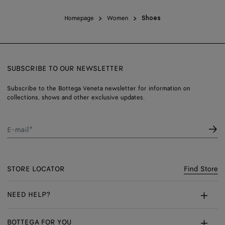
Homepage
Women
Shoes
SUBSCRIBE TO OUR NEWSLETTER
Subscribe to the Bottega Veneta newsletter for information on
collections, shows and other exclusive updates.
E-mail*
STORE LOCATOR
Find Store
NEED HELP?
Customer Care
BOTTEGA FOR YOU