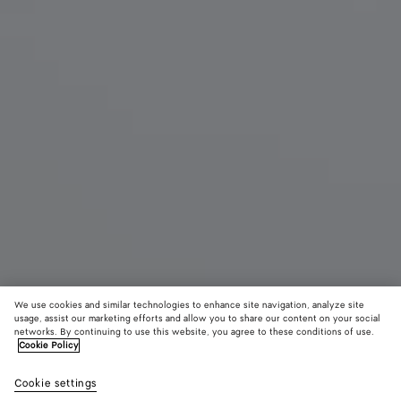
We use cookies and similar technologies to enhance site navigation, analyze site
usage, assist our marketing efforts and allow you to share our content on your social
networks. By continuing to use this website, you agree to these conditions of use.
Cookie Policy
Large Cabat
Cookie settings
11000 €
color (By
Fondant
Blac