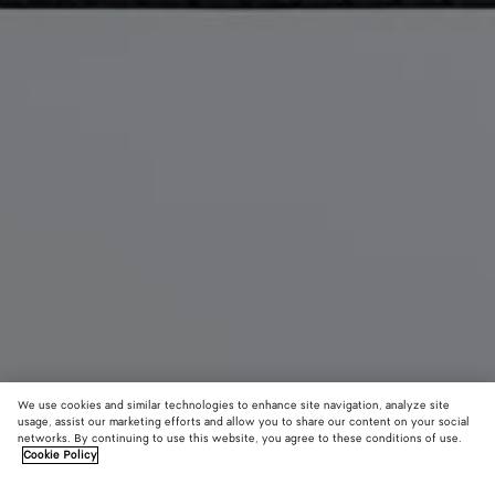
We use cookies and similar technologies to enhance site navigation, analyze site
usage, assist our marketing efforts and allow you to share our content on your social
New
networks. By continuing to use this website, you agree to these conditions of use.
Cookie Policy
Intrecciato Piccolo Medium Pouch