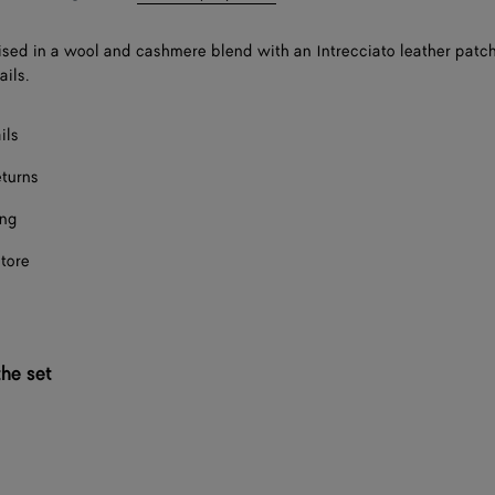
ised in a wool and cashmere blend with an Intrecciato leather pat
ails.
ils
eturns
ing
store
he set