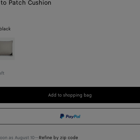
ato Patch Cushion
black
reige/black
eft
Add to shopping bag
Add
Please
to
select
shopping
a
bag
size
soon as
August 10
—
Refine by zip code