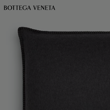
Skip to main content