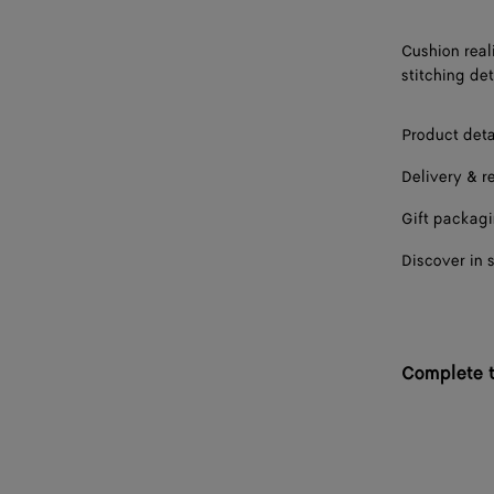
Cushion real
stitching det
Product deta
Delivery & r
Gift packag
Discover in 
Complete t