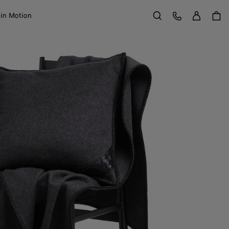
Sign in
Customer Care
 in Motion
Search