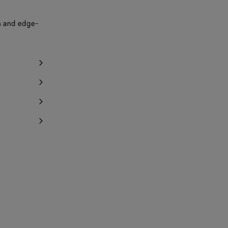
ch and edge-