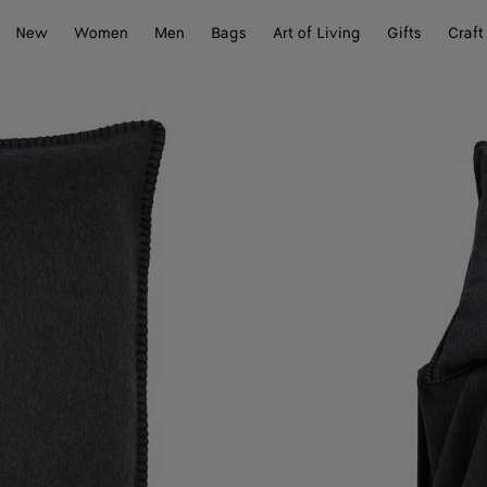
New
Women
Men
Bags
Art of Living
Gifts
Craft