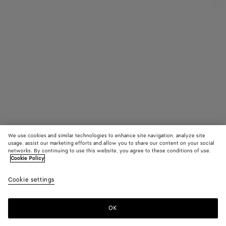
We use cookies and similar technologies to enhance site navigation, analyze site
Find in store
usage, assist our marketing efforts and allow you to share our content on your social
networks. By continuing to use this website, you agree to these conditions of use.
Cookie Policy
Intrecciato Leather Gloves
650 €
color (B
Dark
Cookie settings
+
3
selec
gree
color
availa
OK
Contact us
descr