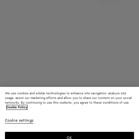
We use cookies and similar technologies to enhance site navigation, analyze site
usage, assist our marketing efforts and allow you to share our content on your social
networks. By continuing to use this website, you agree to these conditions of use.
Cookie Policy
Intrecciato Badge Holder
Cookie settings
390 €
OK