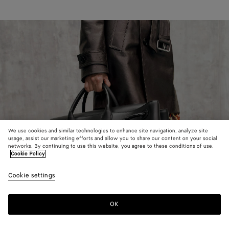
We use cookies and similar technologies to enhance site navigation, analyze site
usage, assist our marketing efforts and allow you to share our content on your social
networks. By continuing to use this website, you agree to these conditions of use.
Cookie Policy
Cookie settings
OK