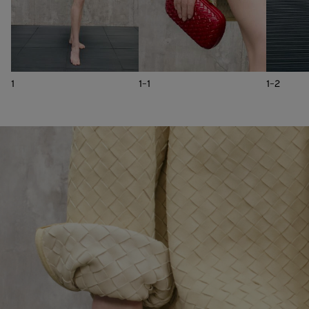
1
1-1
1-2