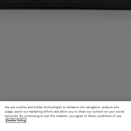
We use cookies and similar technologies to enhance site navigation, analyze site
usage, assist our marketing efforts and allow you to share our content on your social
networks. By continuing to use this website, you agree to these conditions of use.
Cookie Policy
Getaway Phone Pouch