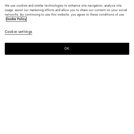
We use cookies and similar technologies to enhance site navigation, analyze site
usage, assist our marketing efforts and allow you to share our content on your social
networks. By continuing to use this website, you agree to these conditions of use.
Cookie Policy
Cookie settings
OK
SUBSCRIBE TO OUR NEWSLETTER
Subscribe to the Bottega Veneta newsletter for information on
collections, shows and other exclusive updates.
E-mail*
STORE LOCATOR
Find Store