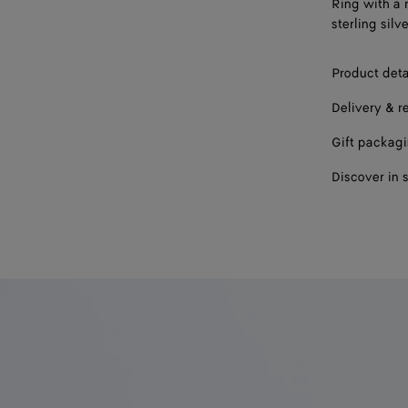
Ring with a 
17
sterling silve
19
Product deta
Delivery & r
Gift packag
Discover in 