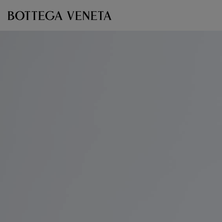
Skip to main content