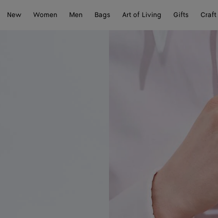
New
Women
Men
Bags
Art of Living
Gifts
Craft