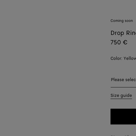
Coming soon
Drop Rin
750 €
Color:
Yello
Please sel
Please selec
09
Size guide
11
13
15