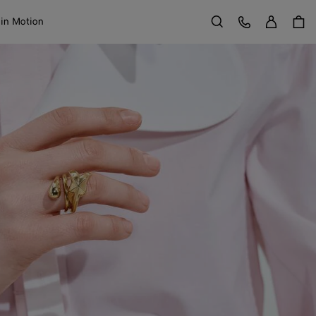
Sign in
Customer Care
 in Motion
Search