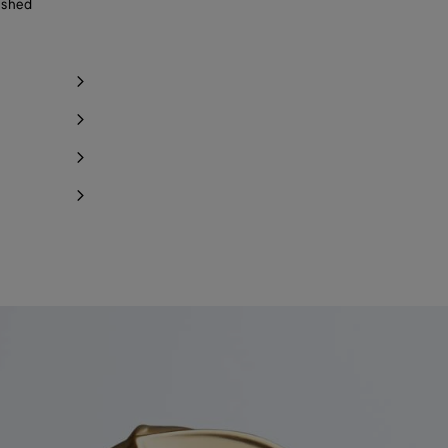
ished
Notify me
Notify me