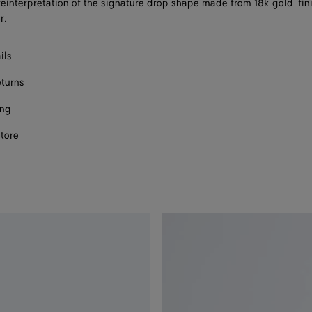
reinterpretation of the signature drop shape made from 18k gold-fin
size
r.
ils
eturns
ing
store