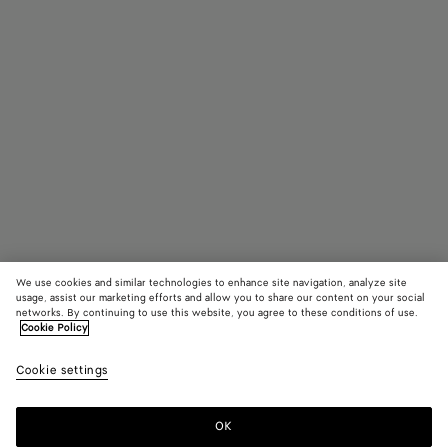
We use cookies and similar technologies to enhance site navigation, analyze site
usage, assist our marketing efforts and allow you to share our content on your social
Coming soon
networks. By continuing to use this website, you agree to these conditions of use.
Cookie Policy
Drop Marble Earrings
Cookie settings
1100 €
color (By
Green
Red
selectin
marble
marb
color, si
alpi
OK
Notify me
availabil