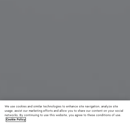
We use cookies and similar technologies to enhance site navigation, analyze site
usage, assist our marketing efforts and allow you to share our content on your social
New
networks. By continuing to use this website, you agree to these conditions of use.
Cookie Policy
Dizzy Squared Sunglasses