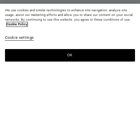
We use cookies and similar technologies to enhance site navigation, analyze site
usage, assist our marketing efforts and allow you to share our content on your social
New
networks. By continuing to use this website, you agree to these conditions of use.
Cookie Policy
Dawson Loafer
Cookie settings
850 €
color (By
Black
Alaba
selectin
color, si
OK
Add to shopping bag
availabil
Add
Please
descript
to
select
images 
shopping
a
other
bag
size
elements
Color:
Alabaster
the pag
color (By
Black
Alabaster
may
selecting a
change.
color, size
availability,
description,
images and
Please select a size
Please select a size