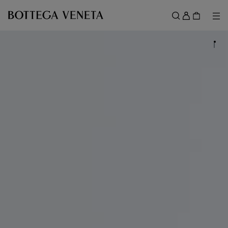
Skip to main content
Sign
in
Me
Search
Menu