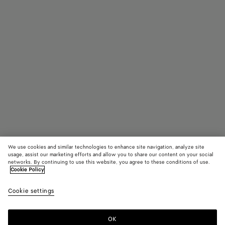
We use cookies and similar technologies to enhance site navigation, analyze site
usage, assist our marketing efforts and allow you to share our content on your social
networks. By continuing to use this website, you agree to these conditions of use.
Cookie Policy
Andiamo Clutch
2900 €
color (B
Sterl
Cookie settings
+
9
selec
color
availa
OK
Add to shopping bag