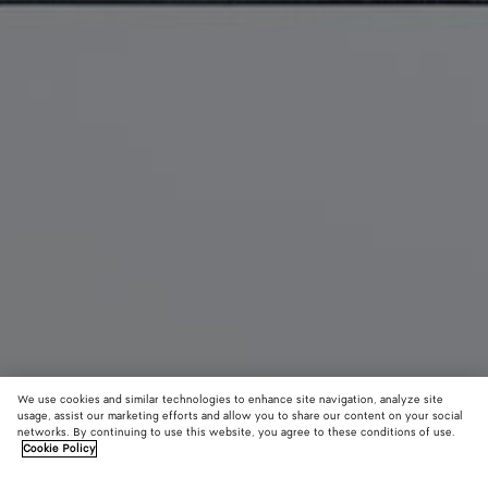
We use cookies and similar technologies to enhance site navigation, analyze site
usage, assist our marketing efforts and allow you to share our content on your social
New
networks. By continuing to use this website, you agree to these conditions of use.
Cookie Policy
Nodo Shoulder Bag