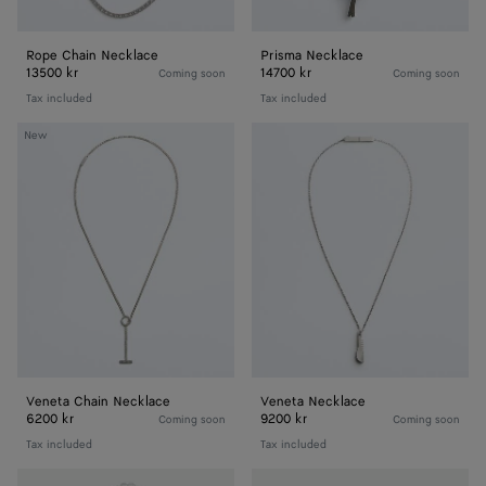
Rope Chain Necklace
Prisma Necklace
13500 kr
14700 kr
Coming soon
Coming soon
Tax included
Tax included
Veneta
Veneta
New
Chain
Necklace
Necklace
Veneta Chain Necklace
Veneta Necklace
6200 kr
9200 kr
Coming soon
Coming soon
Tax included
Tax included
Stack
Intreccio