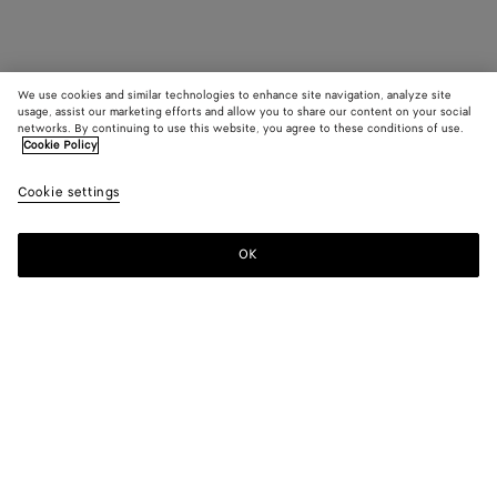
We use cookies and similar technologies to enhance site navigation, analyze site
usage, assist our marketing efforts and allow you to share our content on your social
networks. By continuing to use this website, you agree to these conditions of use.
Cookie Policy
Cookie settings
OK
SUBSCRIBE TO OUR NEWSLETTER
Subscribe to the Bottega Veneta newsletter for information on
collections, shows and other exclusive updates.
E-mail*