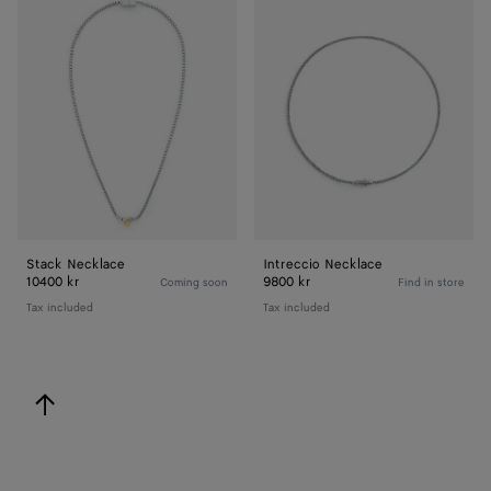
Necklace
Necklace
Stack Necklace
Intreccio Necklace
10400 kr
9800 kr
Coming soon
Find in store
Tax included
Tax included
back to top