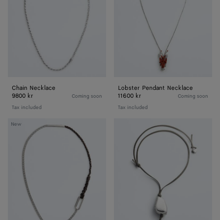
Chain Necklace
Lobster Pendant Necklace
9800 kr
11600 kr
Coming soon
Coming soon
Tax included
Tax included
Rope
Prisma
New
Chain
Necklace
Necklace