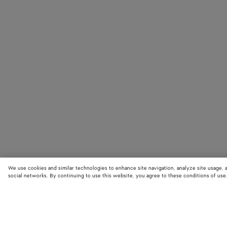
We use cookies and similar technologies to enhance site navigation, analyze site usage, 
social networks. By continuing to use this website, you agree to these conditions of use