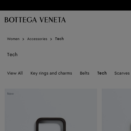
Skip to main content
Women
Accessories
Tech
Tech
View All
Key rings and charms
Belts
Scarves
Tech
Intrecciato
Intrecciato
New
iPhone
iPhone
17
17
Pro
Pro
Case
Case