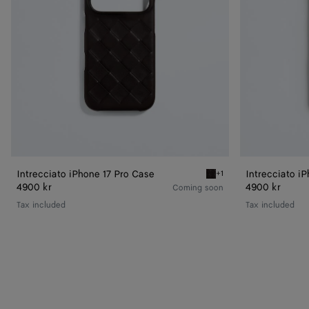
Intrecciato iPhone 17 Pro Case
Intrecciato i
+1
Espresso Intrecciato iPho
4900 kr
4900 kr
Coming soon
Tax included
Tax included