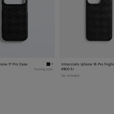
Phone 17 Pro Case
Intrecciato Iphone 16 Pro Fogli
+1
ne 17 Pro Case
Black Intrecciato iPhone 17 Pro Case
4900 kr
Coming soon
Tax included