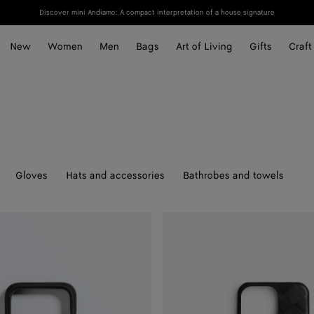
Discover mini Andiamo: A compact interpretation of a house signature
New
Women
Men
Bags
Art of Living
Gifts
Craft
Gloves
Hats and accessories
Bathrobes and towels
Intrecciato
Iphone
16
Pro
Foglio
Case