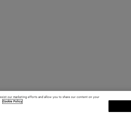
assist our marketing efforts and allow you to share our content on your
.
Cookie Policy