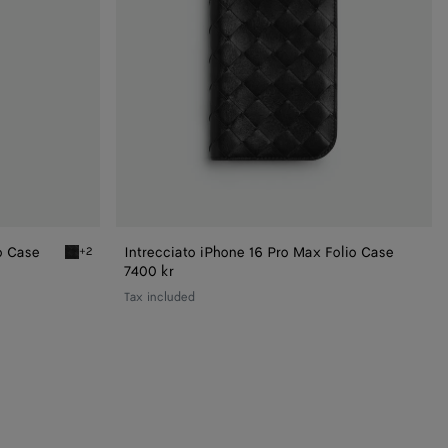
o Case
Intrecciato iPhone 16 Pro Max Folio Case
+2
Black Intrecciato Iphone 16 Pro Foglio Case
7400 kr
Tax included