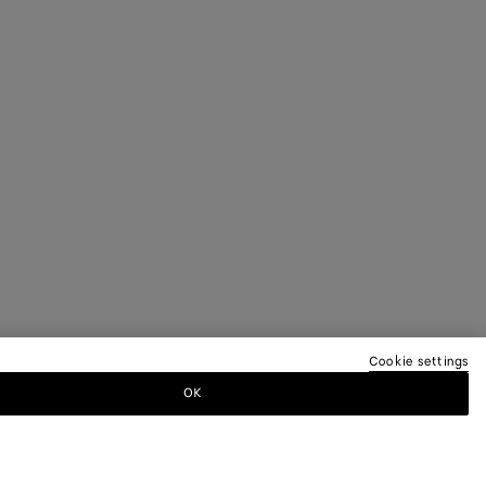
Cookie settings
OK