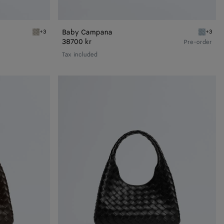
Baby Campana
+3
+3
Silica gray Baby Campana
Glacial 
38700 kr
Pre-order
Tax included
Small
Campana