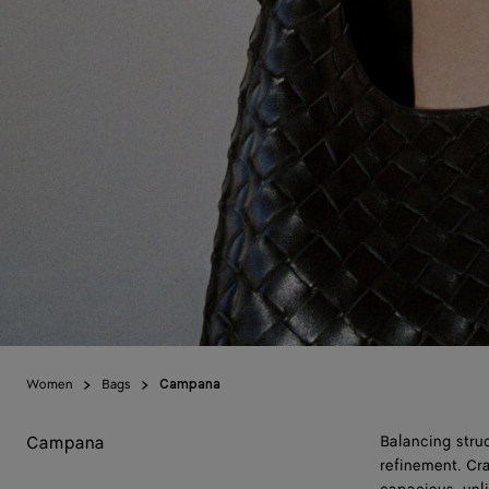
Women
Bags
Campana
Campana
Balancing stru
refinement. Cra