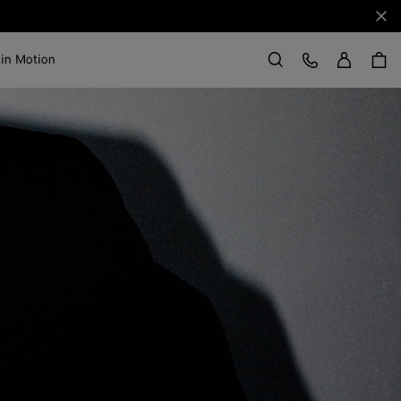
Clo
Sign in
Customer Care
 in Motion
Search