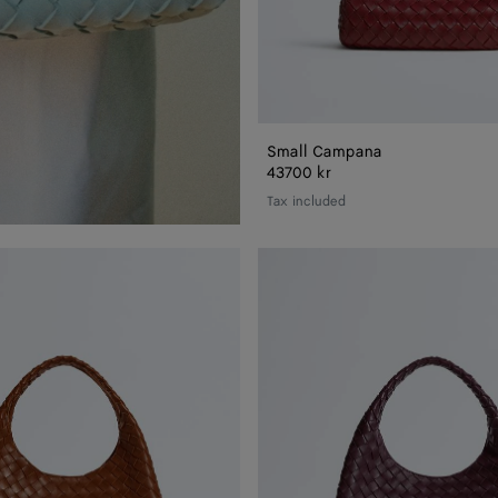
Small Campana
43700 kr
Tax included
Campana