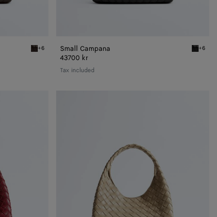
Small Campana
+6
+6
Fondant Small Campana
Black Sm
43700 kr
Tax included
Small
Campana