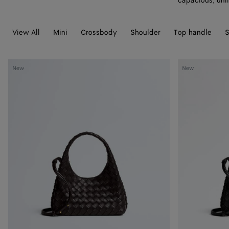
capacious, unli
View All
Mini
Crossbody
Shoulder
Top handle
S
Baby
Baby
New
New
Campana
Campana