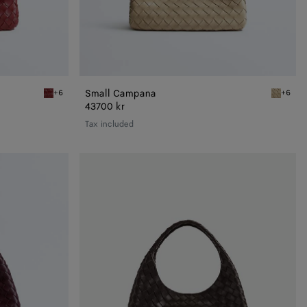
Small Campana
+6
+6
Lava red Small Campana
Ecru Sma
43700 kr
Tax included
Campana