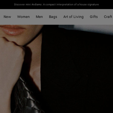
Discover mini Andiamo: A compact interpretation of a house signature
New
Women
Men
Bags
Art of Living
Gifts
Craft