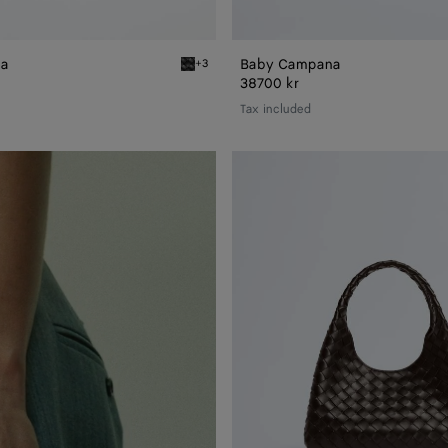
na
Baby Campana
+3
Black Baby Campana
38700 kr
Tax included
Small
Campana