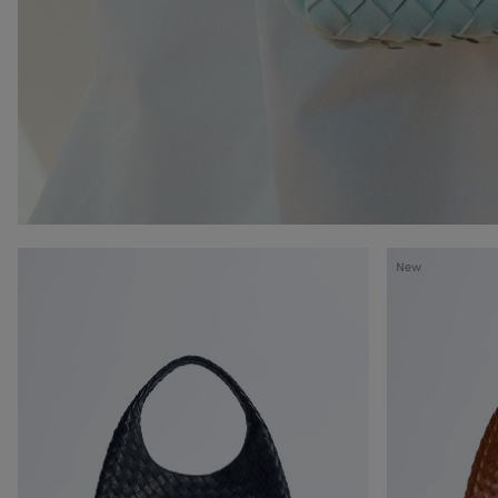
Campana
Campana
New