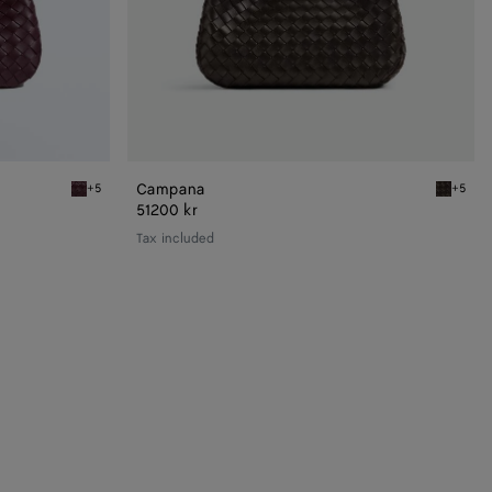
Campana
+5
+5
Deep mahogany Campana
Fondant
51200 kr
Tax included