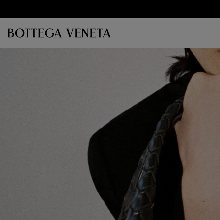
Skip to main content