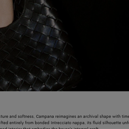
cture and softness, Campana reimagines an archival shape with tim
fted entirely from bonded Intrecciato nappa, its fluid silhouette unf