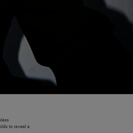
eless
olds to reveal a