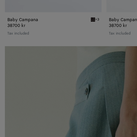
Baby Campana
Baby Campa
+3
Espresso Baby Campana
38700 kr
38700 kr
Tax included
Tax included