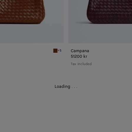
Campana
+5
Tannin Campana
51200 kr
Tax included
Loading
.
.
.