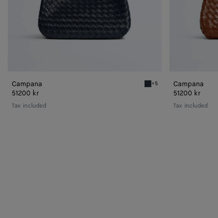
Campana
Campana
+5
Midnight Campana
51200 kr
51200 kr
Tax included
Tax included