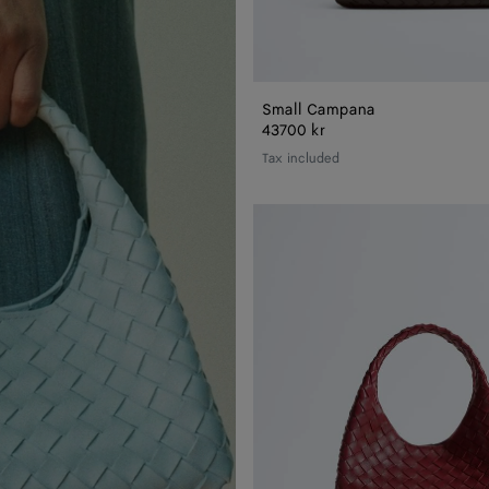
Small Campana
43700 kr
Tax included
Small
Campana