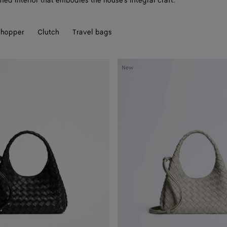
ned interior that embodies the house's integral craft.
hopper
Clutch
Travel bags
Baby
New
Campana