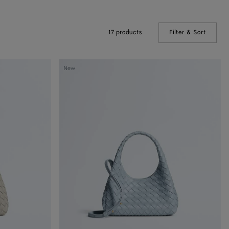
17 products
Filter & Sort
(Manual
Baby
New
Campana