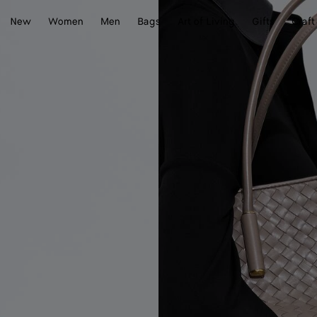
New
Women
Men
Bags
Art of Living
Gifts
Craft