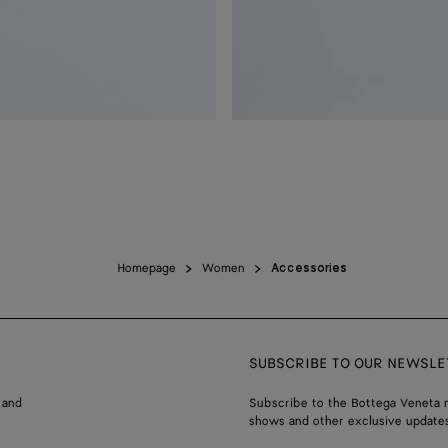
Homepage
Women
Accessories
SUBSCRIBE TO OUR NEWSLE
 and
Subscribe to the Bottega Veneta n
shows and other exclusive updates