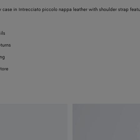
 case in Intrecciato piccolo nappa leather with shoulder strap feat
ils
eturns
ing
store