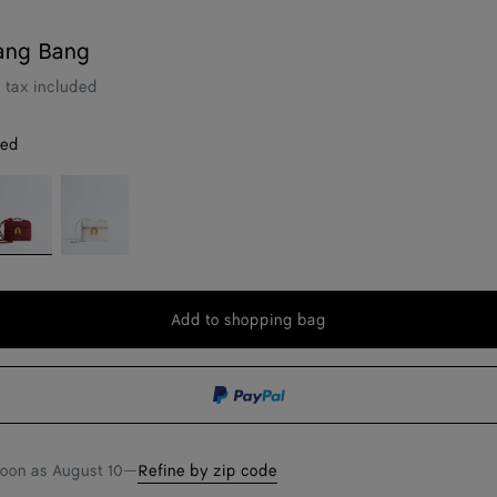
ang Bang
tax included
red
ava
Alabaster
d
Add to shopping bag
Add
Please
to
select
shopping
a
bag
size
soon as
August 10
—
Refine by zip code