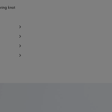
uring knot