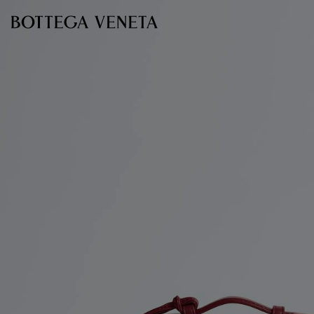
Skip to main content