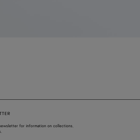
TTER
ewsletter for information on collections,
.