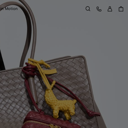
Sign in
Customer Care
 in Motion
Search