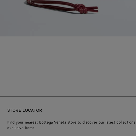
STORE LOCATOR
Find your nearest Bottega Veneta store to discover our latest collections
exclusive items.