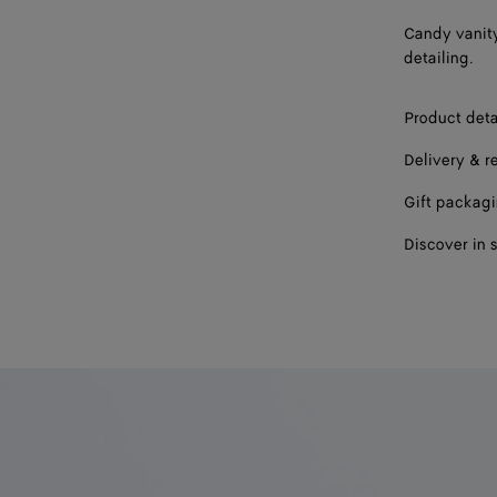
Candy vanity
detailing.
Product deta
Delivery & r
Gift packag
Discover in 