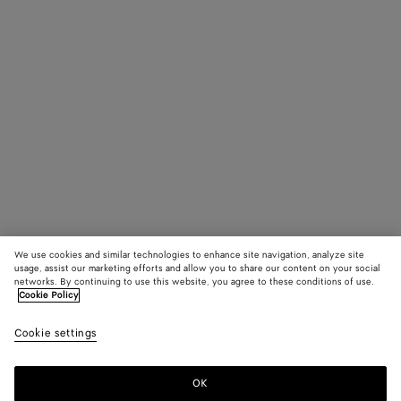
We use cookies and similar technologies to enhance site navigation, analyze site
usage, assist our marketing efforts and allow you to share our content on your social
networks. By continuing to use this website, you agree to these conditions of use.
Cookie Policy
Cookie settings
OK