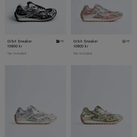
Orbit Sneaker
Orbit Sneaker
+11
+11
Black/silver Orbit Sneaker
White/t
10900 kr
10900 kr
Tax included
Tax included
Orbit
Orbit
Sneaker
Sneaker