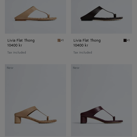
Livia Flat Thong
Livia Flat Thong
+1
+1
Shore Livia Flat Thong
Espress
10400 kr
10400 kr
Tax included
Tax included
Livia
Livia
New
New
Thong
Thong