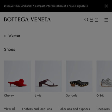
Skip to main content
Clo
Discover mini Andiamo: A compact interpretation of a house signature
Sign
in
Me
Search
Menu
Women
Shoes
Cherry
Livia
Gondola
Orbit
View All
Loafers and lace-ups
Ballerinas and slippers
Sneakers