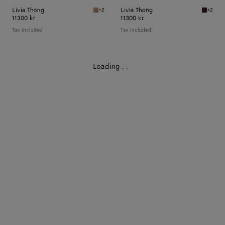
Livia Thong
Livia Thong
+2
+2
Shore Livia Thong
Deep ma
11300 kr
11300 kr
Tax included
Tax included
Loading
.
.
.