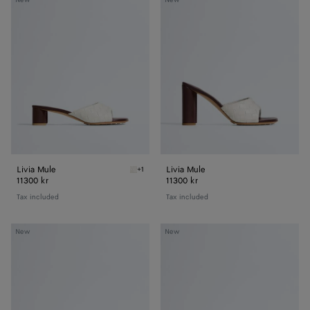
Mule
Mule
Livia Mule
Livia Mule
+1
Alabaster/cioccolato Livia Mule
11300 kr
11300 kr
Tax included
Tax included
Livia
Livia
New
New
Flat
Flat
Thong
Thong