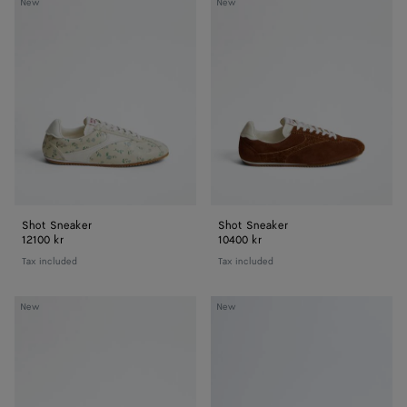
Shot
Shot
New
New
Sneaker
Sneaker
Shot Sneaker
Shot Sneaker
12100 kr
10400 kr
Tax included
Tax included
Orbit
Orbit
New
New
Sneaker
Sneaker