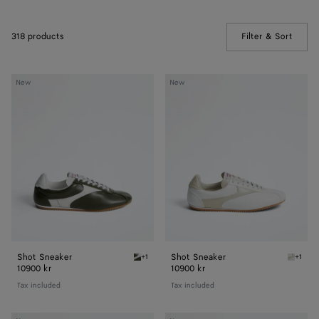
318 products
Filter & Sort
(Manua
Shot
Shot
New
New
Sneaker
Sneaker
Shot Sneaker
Shot Sneaker
+1
+1
Bark green/alabaster Shot Sneaker
Alabast
10900 kr
10900 kr
Tax included
Tax included