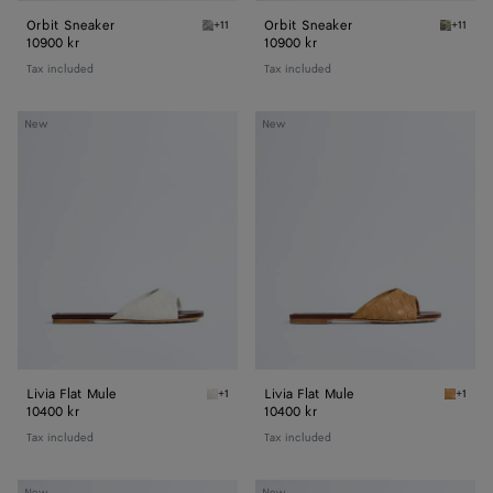
Orbit Sneaker
Orbit Sneaker
+11
+11
Silver / White / Optic white rubber Orbit Sn
Mud/whi
10900 kr
10900 kr
Tax included
Tax included
Livia
Livia
New
New
Flat
Flat
Mule
Mule
Livia Flat Mule
Livia Flat Mule
+1
+1
Alabaster/cioccolato Livia Flat Mule
Mojave 
10400 kr
10400 kr
Tax included
Tax included
Livia
Livia
New
New