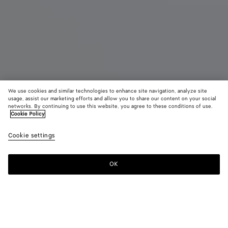
We use cookies and similar technologies to enhance site navigation, analyze site
Coming soon
New
usage, assist our marketing efforts and allow you to share our content on your social
networks. By continuing to use this website, you agree to these conditions of use.
Cookie Policy
Mini Andiamo
43700 KR
color (B
Shor
tax included
Cookie settings
+
6
selec
color
availa
OK
Notify me
descr
imag
other
eleme
Color:
Shore
the 