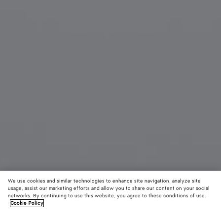
We use cookies and similar technologies to enhance site navigation, analyze site
usage, assist our marketing efforts and allow you to share our content on your social
networks. By continuing to use this website, you agree to these conditions of use.
Cookie Policy
Knot Cat Eye Sunglasses
5340 KR
color (B
Blac
tax included