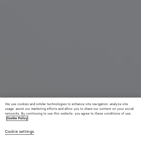
We use cookies and similar technologies to enhance site navigation, analyze site
New
usage, assist our marketing efforts and allow you to share our content on your social
networks. By continuing to use this website, you agree to these conditions of use.
Cookie Policy
Mini Andiamo
43700 KR
color (B
Blac
tax included
Cookie settings
+
6
selec