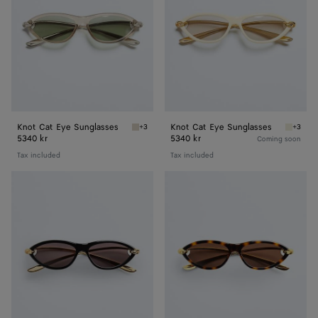
Knot Cat Eye Sunglasses
Knot Cat Eye Sunglasses
+3
+3
Beige/green Knot Cat Eye Sunglasses
Beige/g
5340 kr
5340 kr
Coming soon
Tax included
Tax included
Knot
Knot
Cat
Cat
Eye
Eye
Sunglasses
Sunglasses