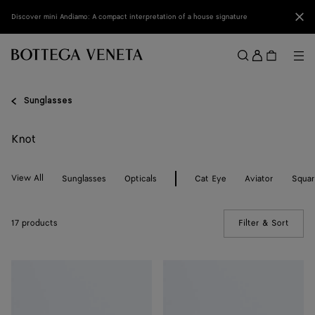
Skip to main content
Clo
Discover mini Andiamo: A compact interpretation of a house signature
Sign
in
Me
Search
Menu
Sunglasses
Knot
View All
Sunglasses
Opticals
Cat Eye
Aviator
Squa
17 products
Filter & Sort
(Manua
Knot
Knot
Cat
Cat
Eye
Eye
Sunglasses
Sunglasses