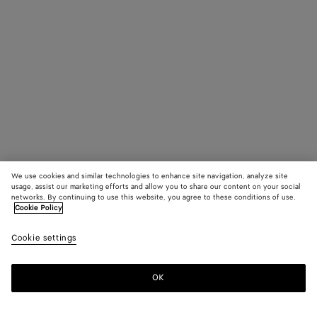
We use cookies and similar technologies to enhance site navigation, analyze site
usage, assist our marketing efforts and allow you to share our content on your social
networks. By continuing to use this website, you agree to these conditions of use.
Cookie Policy
Cookie settings
OK