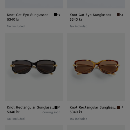
Knot Cat Eye Sunglasses
Knot Cat Eye Sunglasses
+3
+3
Black/gold/grey Knot Cat Eye Sunglasses
Havana/
5340 kr
5340 kr
Tax included
Tax included
Knot
Knot
Rectangular
Rectangular
Sunglasses
Sunglasses
Knot Rectangular Sunglasses
Knot Rectangular Sunglasses
+1
+1
Black/grey Knot Rectangular Sunglasses
Havana
5340 kr
5340 kr
Coming soon
Tax included
Tax included
Knot
Knot