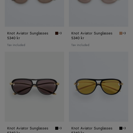
Knot Aviator Sunglasses
Knot Aviator Sunglasses
+3
+3
Havana/brown Knot Aviator Sunglasses
Brown K
5340 kr
5340 kr
Tax included
Tax included
Knot
Knot
Aviator
Aviator
Sunglasses
Sunglasses
Knot Aviator Sunglasses
Knot Aviator Sunglasses
+3
+3
Black/grey Knot Aviator Sunglasses
Black/y