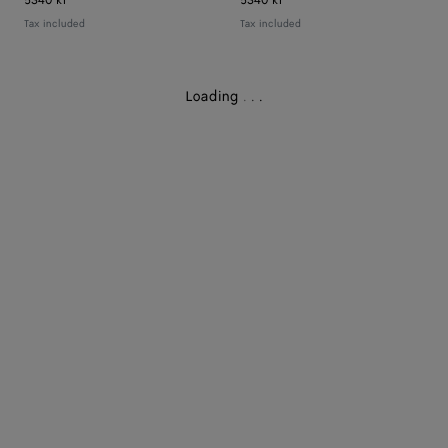
5340 kr
5340 kr
Tax included
Tax included
Loading
.
.
.