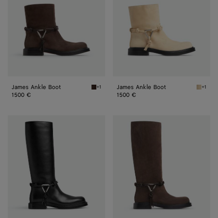
James Ankle Boot
James Ankle Boot
+1
+1
Fondant James Ankle Boot
Tufo Ja
1500 €
1500 €
James
James
Boot
Boot