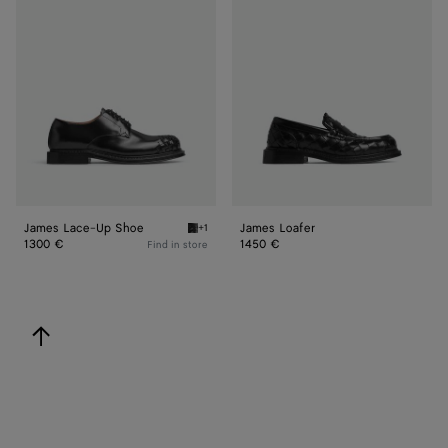
Lace-
Loafer
Up
Shoe
James Lace-Up Shoe
James Loafer
+1
Black James Lace-Up Shoe
1300 €
1450 €
Find in store
back to top