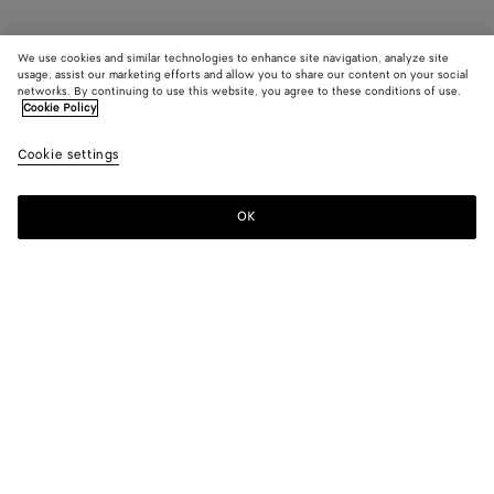
We use cookies and similar technologies to enhance site navigation, analyze site
usage, assist our marketing efforts and allow you to share our content on your social
networks. By continuing to use this website, you agree to these conditions of use.
Cookie Policy
Cookie settings
OK
SUBSCRIBE TO OUR NEWSLETTER
Subscribe to the Bottega Veneta newsletter for information on
collections, shows and other exclusive updates.
E-mail*