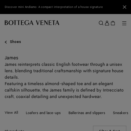
Skip to main content
Clo
Discover mini Andiamo: A compact interpretation of a house signature
Sign
in
Me
Search
Menu
Shoes
James
James reinterprets classic English footwear through a unisex
lens, blending traditional craftsmanship with signature house
details.
Featuring a timeless almond-shaped toe and an elegant
calfskin silhouette, the James family is defined by Intrecciato
craft, coaxial detailing and unexpected hardwear.
View All
Loafers and lace-ups
Ballerinas and slippers
Sneakers