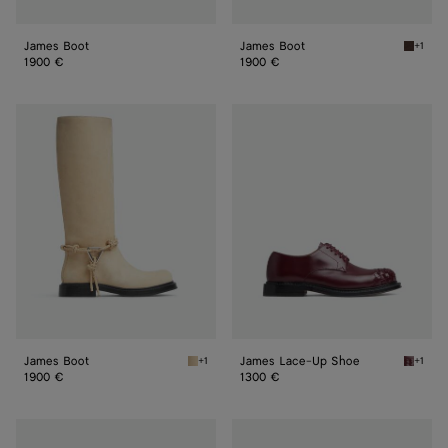
James Boot
James Boot
+1
Fondan
1900 €
1900 €
James
James
Boot
Lace-
Up
Shoe
James Boot
James Lace-Up Shoe
+1
+1
Tufo James Boot
Barolo
1900 €
1300 €
James
James