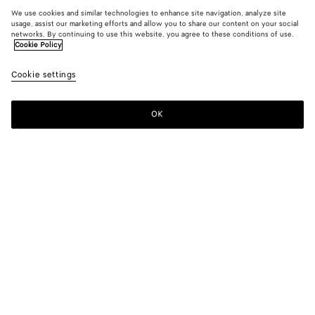
We use cookies and similar technologies to enhance site navigation, analyze site
usage, assist our marketing efforts and allow you to share our content on your social
networks. By continuing to use this website, you agree to these conditions of use.
Cookie Policy
Cookie settings
OK
SUBSCRIBE TO OUR NEWSLETTER
Subscribe to the Bottega Veneta newsletter for information on
collections, shows and other exclusive updates.
E-mail*
STORE LOCATOR
Find Store