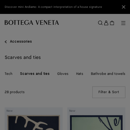
Skip to main content
Clo
Discover mini Andiamo: A compact interpretation of a house signature
Sign
in
Me
Search
Menu
Accessories
Scarves and ties
Tech
Gloves
Hats
Bathrobe and towels
Scarves and ties
28 products
Filter & Sort
(Manua
Silk
Silk
New
New
Foulard
Foulard