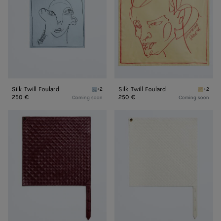
Silk Twill Foulard
Silk Twill Foulard
+2
+2
Oxford blue Silk Twill Foulard
Butter S
250 €
250 €
Coming soon
Coming soon
Leather
Leather
Intrecciato
Intrecciato
Foulard
Foulard