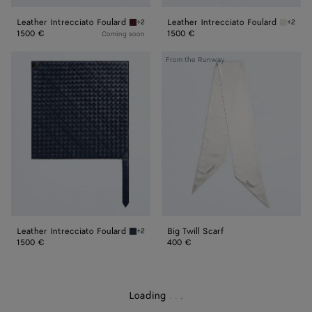
Leather Intrecciato Foulard
Leather Intrecciato Foulard
+2
+2
Barolo Leather Intrecciato Foulard
Chalk L
1500 €
1500 €
Coming soon
Leather
Big
From the Runway
Intrecciato
Twill
Foulard
Scarf
Leather Intrecciato Foulard
Big Twill Scarf
+2
Eclipse Leather Intrecciato Foulard
1500 €
400 €
Loading
.
.
.