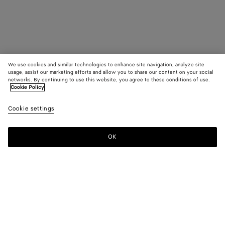
We use cookies and similar technologies to enhance site navigation, analyze site
usage, assist our marketing efforts and allow you to share our content on your social
networks. By continuing to use this website, you agree to these conditions of use.
Cookie Policy
Cookie settings
OK
SUBSCRIBE TO OUR NEWSLETTER
Subscribe to the Bottega Veneta newsletter for information on
collections, shows and other exclusive updates.