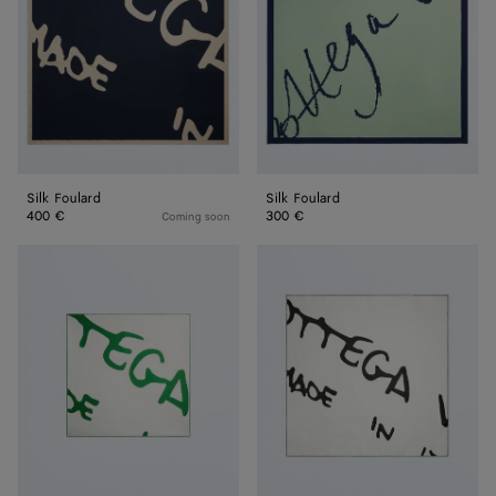
Silk Foulard
Silk Foulard
400 €
300 €
Coming soon
Silk
Silk
Twill
Twill
Foulard
Foulard