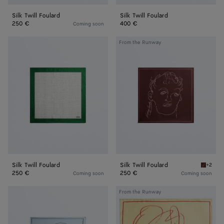
Silk Twill Foulard
Silk Twill Foulard
250 €
400 €
Coming soon
Silk
Silk
From the Runway
Twill
Twill
Foulard
Foulard
Silk Twill Foulard
Silk Twill Foulard
+2
Barolo S
250 €
250 €
Coming soon
Coming soon
Silk
Silk
From the Runway
Twill
Twill
Foulard
Foulard