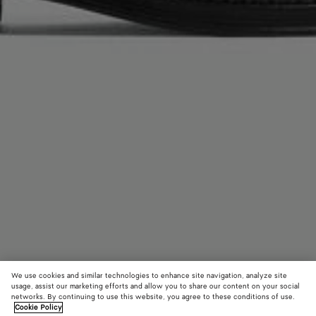
We use cookies and similar technologies to enhance site navigation, analyze site
usage, assist our marketing efforts and allow you to share our content on your social
networks. By continuing to use this website, you agree to these conditions of use.
Cookie Policy