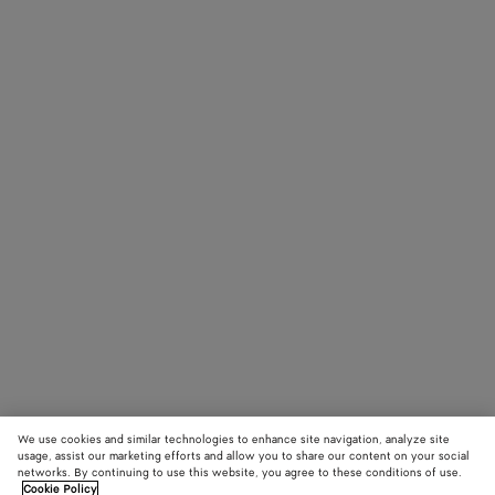
We use cookies and similar technologies to enhance site navigation, analyze site
usage, assist our marketing efforts and allow you to share our content on your social
networks. By continuing to use this website, you agree to these conditions of use.
Cookie Policy