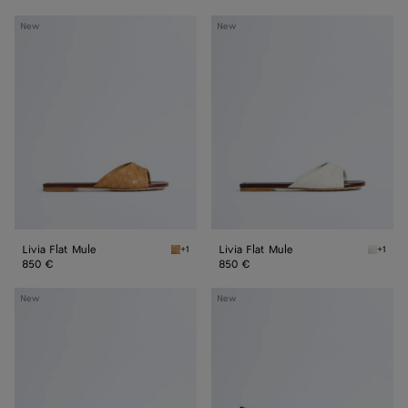
Livia
Livia
New
New
Flat
Flat
Mule
Mule
Livia Flat Mule
Livia Flat Mule
+1
+1
Mojave beige/sienna brown Livia Flat Mule
Alabast
850 €
850 €
Livia
Livia
New
New
Mule
Mule