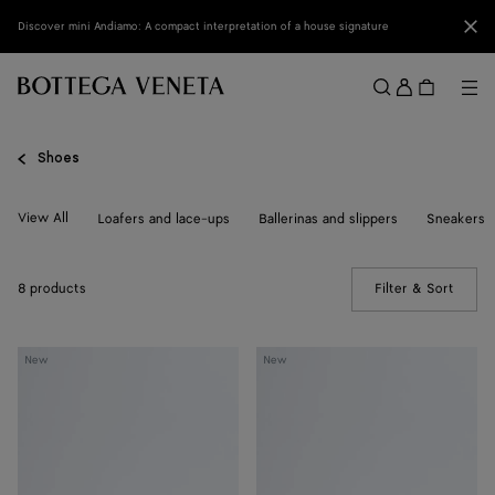
Skip to main content
Clo
Discover mini Andiamo: A compact interpretation of a house signature
Sign
in
Me
Search
Menu
Shoes
View All
Loafers and lace-ups
Ballerinas and slippers
Sneakers
8 products
Filter & Sort
(Manua
Livia
Livia
New
New
Flat
Flat
Thong
Thong