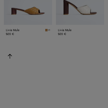
Livia Mule
Livia Mule
+1
Mojave beige/sienna brown Livia Mule
920 €
920 €
back to top