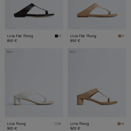
Livia Flat Thong
Livia Flat Thong
+1
+1
Espresso Livia Flat Thong
Shore L
850 €
850 €
Livia
Livia
New
New
Thong
Thong
Livia Thong
Livia Thong
+2
+2
Alabaster Livia Thong
Shore L
920 €
920 €