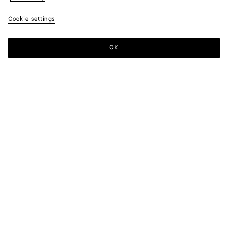
Cookie settings
OK
SUBSCRIBE TO OUR NEWSLETTER
Subscribe to the Bottega Veneta newsletter for information on
collections, shows and other exclusive updates.
E-mail*
STORE LOCATOR
Find Store
NEED HELP?
Customer Care