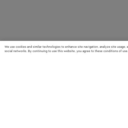
We use cookies and similar technologies to enhance site navigation, analyze site usage, 
social networks. By continuing to use this website, you agree to these conditions of use
STORE LOCATOR
Find your nearest Bottega Veneta store to discover our latest collections
exclusive items.
Find store