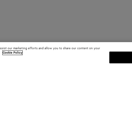
assist our marketing efforts and allow you to share our content on your
.
Cookie Policy
SUBSCRIBE TO OUR NEWSLE
 and
Subscribe to the Bottega Veneta n
shows and other exclusive updates