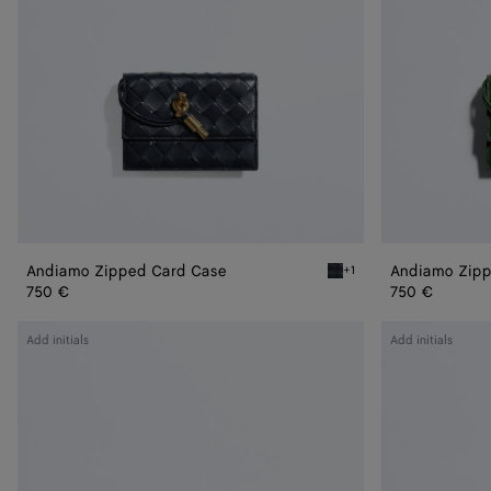
Andiamo Zipped Card Case
Andiamo Zipp
+1
Midnight Andiamo Zipped
750 €
750 €
Andiamo
Andiamo
Add initials
Add initials
Flap
Flap
Card
Card
Case
Case