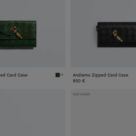
ed Card Case
Andiamo Zipped Card Case
+1
 Card Case
Basil Andiamo Zipped Card Case
850 €
Andiamo
Add initials
Flap
Card
Case