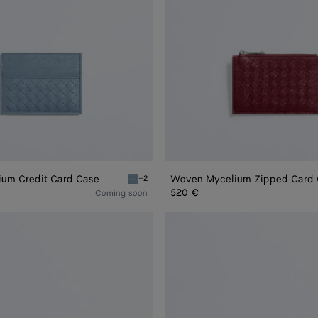
um Credit Card Case
Woven Mycelium Zipped Card
+2
 Credit Card Case
Mineral Woven Mycelium Credit Card Case
520 €
Coming soon
Andiamo
Zipped
Card
Case