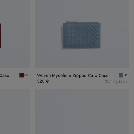
 Case
Woven Mycelium Zipped Card Case
+2
+2
Lava red Woven Mycelium Zipped Card Case
Mineral
520 €
Coming soon
Andiamo
Business
Card
Case