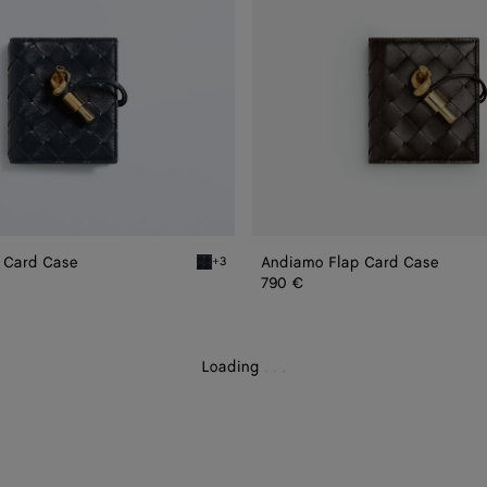
 Card Case
Andiamo Flap Card Case
+3
ase
Midnight Andiamo Flap Card Case
790 €
Loading
.
.
.