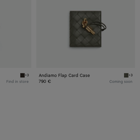
Andiamo Flap Card Case
+3
+3
Fondant Andiamo Flap Card Case
Pickle A
790 €
Find in store
Coming soon