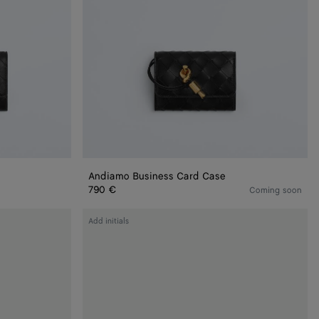
Andiamo Business Card Case
790 €
Coming soon
Andiamo
Add initials
Flap
Card
Case