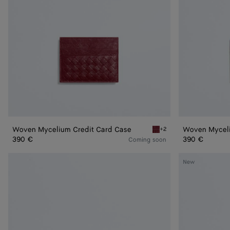
Woven Mycelium Credit Card Case
Woven Myceli
+2
Lava red Woven Mycelium
390 €
390 €
Coming soon
Andiamo
Andiamo
New
Zipped
Zipped
Card
Card
Case
Case