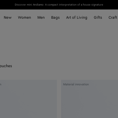
Discover mini Andiamo: A compact interpretation of a house signature
New
Women
Men
Bags
Art of Living
Gifts
Craft
ouches
Woven
n
Material innovation
Mycelium
Zipped
Card
Case