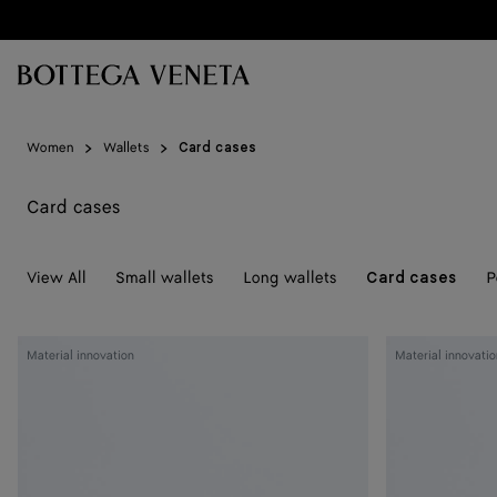
Skip to main content
Women
Wallets
Card cases
Card cases
View All
Small wallets
Long wallets
P
Card cases
Woven
Woven
Material innovation
Material innovatio
Mycelium
Mycelium
Credit
Credit
Card
Card
Case
Case