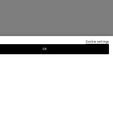
Cookie settings
OK
TTER
ewsletter for information on collections,
.