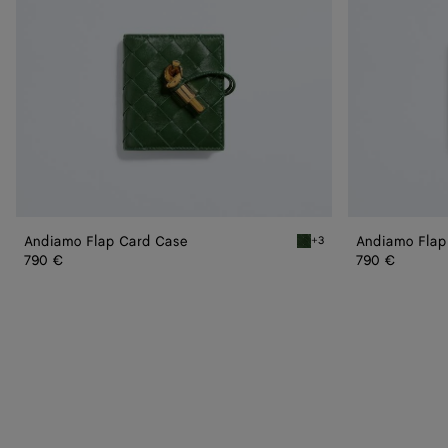
Andiamo Flap Card Case
Andiamo Flap
+3
Basil Andiamo Flap Card C
790 €
790 €