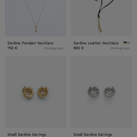
Sardine Pendant Necklace
Sardine Leather Necklace
+1
Nero Sa
750 €
900 €
Coming soon
Coming soon
Small
Small
Sardine
Sardine
Earrings
Earrings
Small Sardine Earrings
Small Sardine Earrings