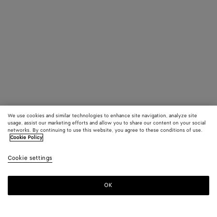
We use cookies and similar technologies to enhance site navigation, analyze site
usage, assist our marketing efforts and allow you to share our content on your social
networks. By continuing to use this website, you agree to these conditions of use.
Cookie Policy
Cookie settings
OK
SUBSCRIBE TO OUR NEWSLETTER