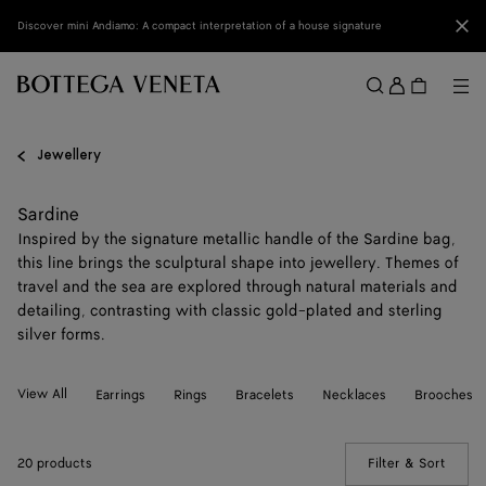
Skip to main content
Clo
Discover mini Andiamo: A compact interpretation of a house signature
Sign
in
Me
Search
Menu
Jewellery
Sardine
Inspired by the signature metallic handle of the Sardine bag,
this line brings the sculptural shape into jewellery. Themes of
travel and the sea are explored through natural materials and
detailing, contrasting with classic gold-plated and sterling
silver forms.
View All
Earrings
Rings
Bracelets
Necklaces
Brooches
20 products
Filter & Sort
(Manua