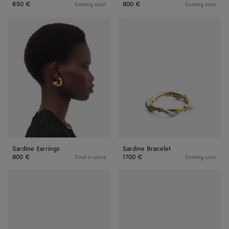
650 €
800 €
Coming soon
Coming soon
Sardine
Sardine
Earrings
Bracelet
Sardine Earrings
Sardine Bracelet
800 €
1700 €
Find in store
Coming soon
Sardine
Sardine
Bracelet
Bracelet