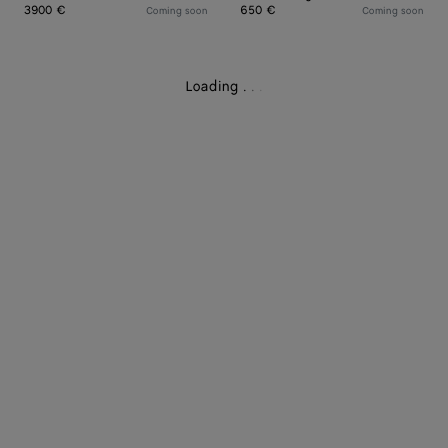
3900 €
650 €
Coming soon
Coming soon
Loading
.
.
.