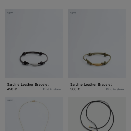
Sardine
Sardine
New
New
Leather
Leather
Bracelet
Bracelet
Sardine Leather Bracelet
Sardine Leather Bracelet
450 €
500 €
Find in store
Find in store
Sardine
Sardine
New
Pendant
Leather
Necklace
Necklace