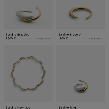
Sardine Bracelet
Sardine Bracelet
2500 €
1200 €
Coming soon
Find in store
Sardine
Sardine
Necklace
Ring
Sardine Necklace
Sardine Ring