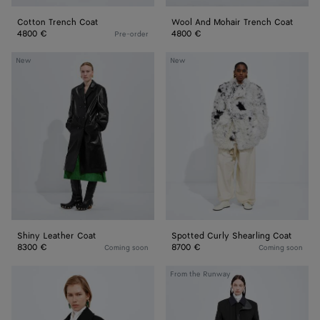
Cotton Trench Coat
Wool And Mohair Trench Coat
4800 €
4800 €
Pre-order
Shiny
Spotted
New
New
Leather
Curly
Coat
Shearling
Coat
Shiny Leather Coat
Spotted Curly Shearling Coat
8300 €
8700 €
Coming soon
Coming soon
Wool
Splittable
From the Runway
and
Wool
Mohair
and