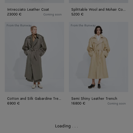
Intrecciato Leather Coat
Splittable Wool and Mohair Coat
23000 €
5200 €
Coming soon
Cotton
Semi
From the Runway
From the Runway
and
Shiny
Silk
Leather
Gabardine
Trench
Trench
Cotton and Silk Gabardine Trench
Semi Shiny Leather Trench
6900 €
16800 €
Coming soon
Loading
.
.
.