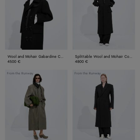
Gabardine
Mohair
Coat
Coat
Wool and Mohair Gabardine Coat
Splittable Wool and Mohair Coat
4500 €
4800 €
Intrecciato
Splittable
From the Runway
From the Runway
Leather
Wool
Coat
and
Mohair
Coat