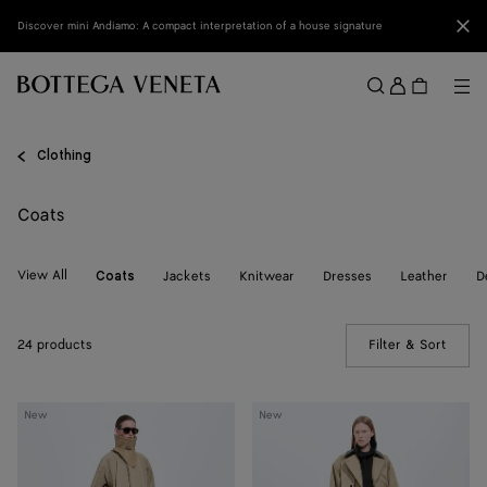
Skip to main content
Clo
Discover mini Andiamo: A compact interpretation of a house signature
Sign
in
Me
Search
Menu
Clothing
Coats
View All
Jackets
Knitwear
Dresses
Leather
D
Coats
24 products
Filter & Sort
(Manua
Cotton
Cotton
New
New
Trench
Trench
Coat
Coat