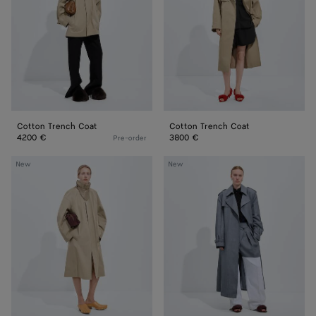
Cotton Trench Coat
Cotton Trench Coat
4200 €
3800 €
Pre-order
Cotton
Wool
New
New
Trench
And
Coat
Mohair
Trench
Coat