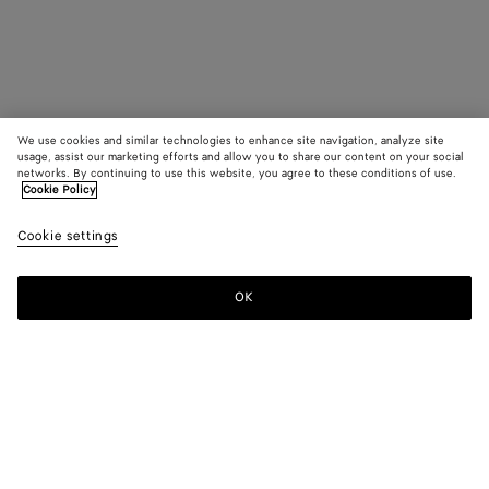
We use cookies and similar technologies to enhance site navigation, analyze site
usage, assist our marketing efforts and allow you to share our content on your social
networks. By continuing to use this website, you agree to these conditions of use.
Cookie Policy
Cookie settings
OK
SUBSCRIBE TO OUR NEWSLETTER
Subscribe to the Bottega Veneta newsletter for information on
collections, shows and other exclusive updates.