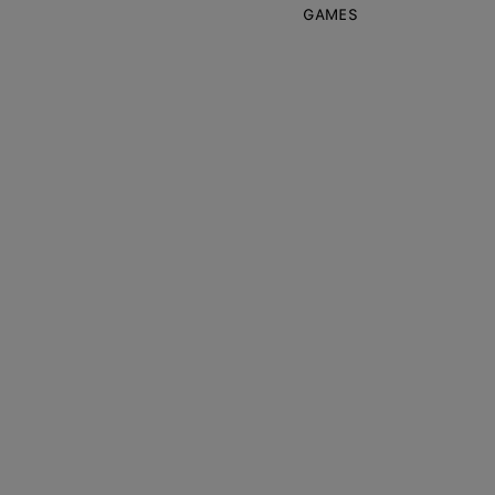
GAMES