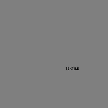
TEXTILE