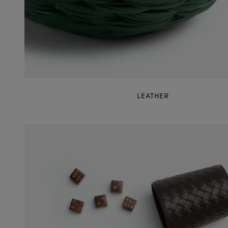
LEATHER