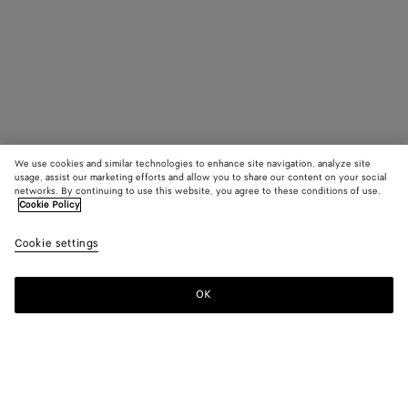
We use cookies and similar technologies to enhance site navigation, analyze site
usage, assist our marketing efforts and allow you to share our content on your social
networks. By continuing to use this website, you agree to these conditions of use.
Cookie Policy
Cookie settings
OK
SUBSCRIBE TO OUR NEWSLETTER
Subscribe to the Bottega Veneta newsletter for information on
collections, shows and other exclusive updates.