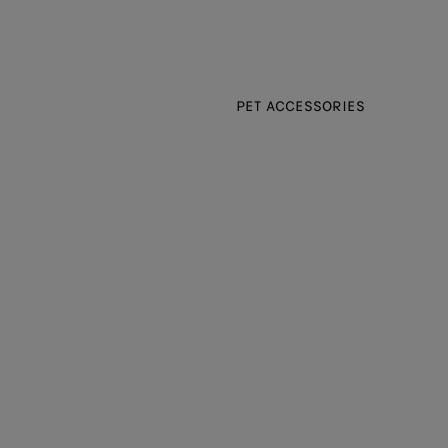
PET ACCESSORIES