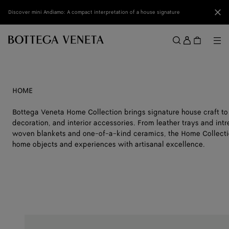
Skip to main content
Clo
Discover mini Andiamo: A compact interpretation of a house signature
Sign
in
Me
Search
Menu
HOME
Bottega Veneta Home Collection brings signature house craft to
decoration, and interior accessories. From leather trays and int
woven blankets and one-of-a-kind ceramics, the Home Collectio
home objects and experiences with artisanal excellence.