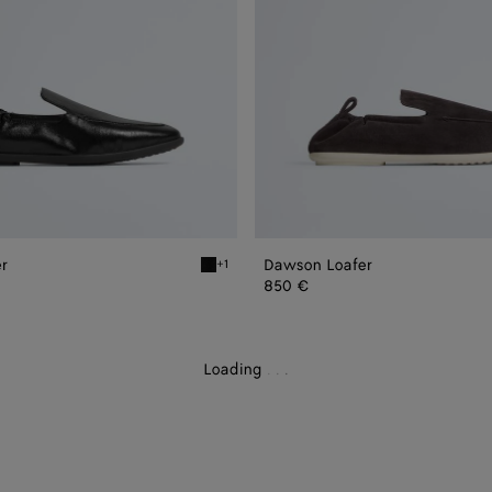
r
Dawson Loafer
+1
Black Dawson Loafer
850 €
Loading
.
.
.