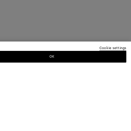
Cookie settings
OK
TTER
ewsletter for information on collections,
.