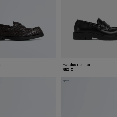
e
Haddock Loafer
990 €
Dawson
New
Loafer