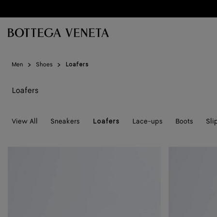
Skip to main content
Men
Shoes
Loafers
Loafers
View All
Sneakers
Lace-ups
Boots
Sli
Loafers
Silenzio
Silenzio
Loafer
Loafer