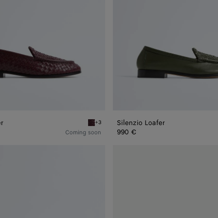
er
Silenzio Loafer
+3
Deep mahogany Silenzio Loafer
990 €
Coming soon
Haddock
Loafer