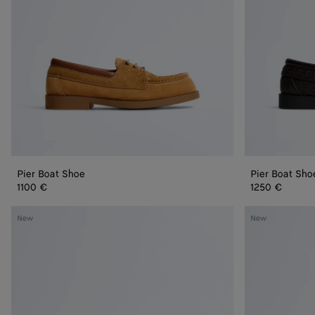
Pier Boat Shoe
Pier Boat Sho
1100 €
1250 €
Dawson
Dawson
New
New
Loafer
Loafer