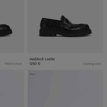
Haddock Loafer
1250 €
Find in store
Coming soon
Dawson
New
Loafer