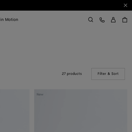
Clo
Sign in
Customer Care
 in Motion
Search
27 products
Filter & Sort
(Manual
Silenzio
New
Loafer