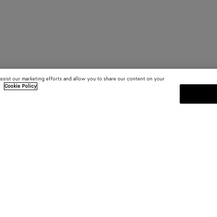
assist our marketing efforts and allow you to share our content on your
.
Cookie Policy
SUBSCRIBE TO OUR NEWSLE
 and
Subscribe to the Bottega Veneta n
shows and other exclusive updates