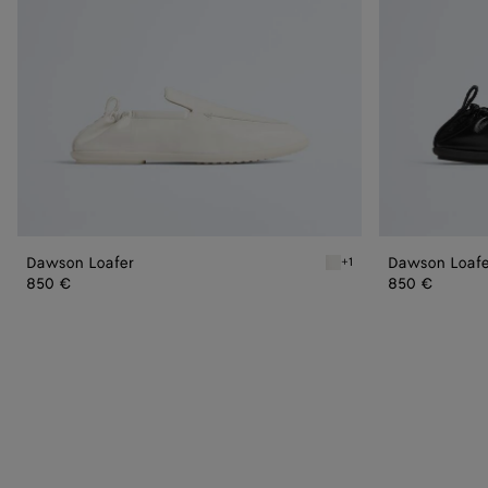
Dawson Loafer
Dawson Loafe
+1
Alabaster Dawson Loafer
850 €
850 €