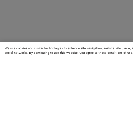
We use cookies and similar technologies to enhance site navigation, analyze site usage, 
social networks. By continuing to use this website, you agree to these conditions of use
STORE LOCATOR
Find your nearest Bottega Veneta store to discover our latest collections
exclusive items.
Find store