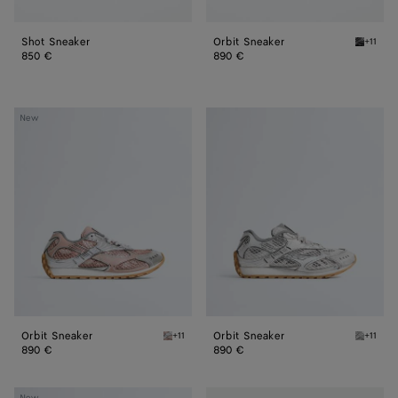
Shot Sneaker
Orbit Sneaker
+11
Black/si
850 €
890 €
Orbit
Orbit
New
Sneaker
Sneaker
Orbit Sneaker
Orbit Sneaker
+11
+11
White/terra pink Orbit Sneaker
Silver /
890 €
890 €
Orbit
Orbit
New