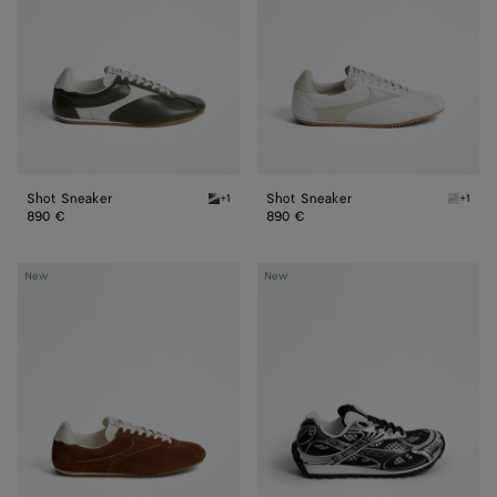
Shot Sneaker
Shot Sneaker
+1
+1
Bark green/alabaster Shot Sneaker
Alabast
890 €
890 €
Shot
Orbit
New
New
Sneaker
Sneaker