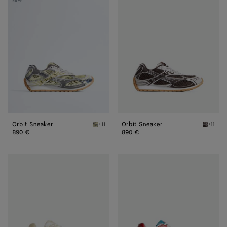
Sneaker
Sneaker
Orbit Sneaker
Orbit Sneaker
+11
+11
Zesty/basalt Orbit Sneaker
Fondant/
890 €
890 €
Orbit
Orbit
Sneaker
Sneaker