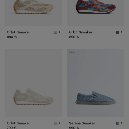
Orbit Sneaker
Orbit Sneaker
+1
+1
Tufo Orbit Sneaker
Turquoi
890 €
890 €
Orbit
Serena
New
Sneaker
Sneaker
Orbit Sneaker
Serena Sneaker
+1
+1
Sea salt Orbit Sneaker
Mineral
790 €
990 €