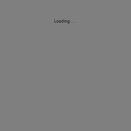
Loading
.
.
.