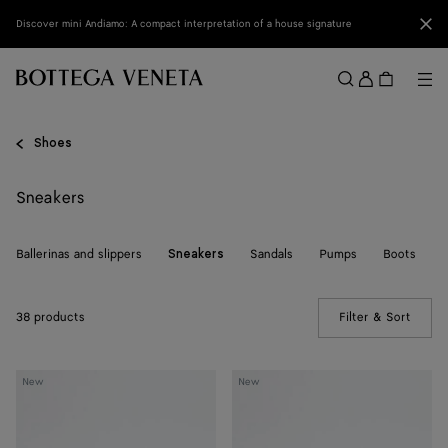
Skip to main content
Clo
Discover mini Andiamo: A compact interpretation of a house signature
Sign
in
Me
Search
Menu
Shoes
Sneakers
Ballerinas and slippers
Sandals
Pumps
Boots
Sneakers
38 products
Filter & Sort
(Manua
Shot
Shot
New
New
Sneaker
Sneaker