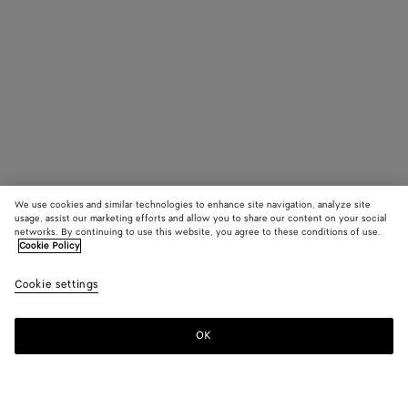
We use cookies and similar technologies to enhance site navigation, analyze site
usage, assist our marketing efforts and allow you to share our content on your social
networks. By continuing to use this website, you agree to these conditions of use.
Cookie Policy
Cookie settings
OK
SUBSCRIBE TO OUR NEWSLETTER