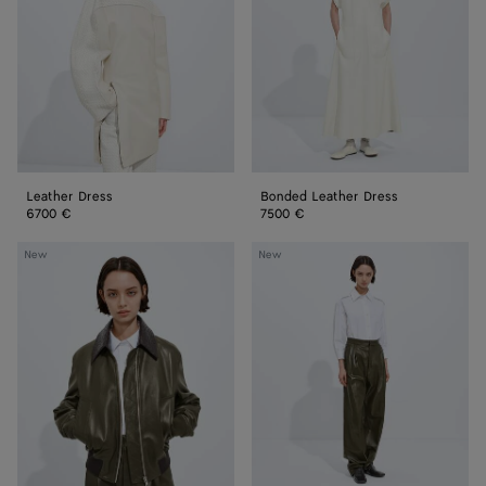
Leather Dress
Bonded Leather Dress
6700 €
7500 €
Shiny
Shiny
New
New
Leather
Leather
Blouson
Pants