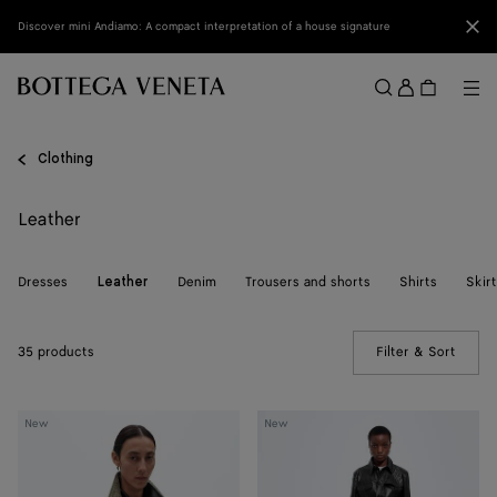
Skip to main content
Clo
Discover mini Andiamo: A compact interpretation of a house signature
Sign
in
Me
Search
Menu
Clothing
Leather
Dresses
Denim
Trousers and shorts
Shirts
Skir
Leather
35 products
Filter & Sort
(Manua
Intrecciato
Intrecciato
New
New
Leather
Leather
Blouson
Pants