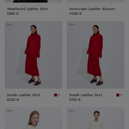
Weathered Leather Shirt
Intrecciato Leather Blouson
5900 €
11000 €
Suede
Suede
New
New
Leather
Leather
Shirt
Skirt
Suede Leather Shirt
Suede Leather Skirt
+1
+1
Crave Suede Leather Shirt
Crave S
6200 €
5700 €
Leather
Bonded
New
New
Dress
Leather
Dress