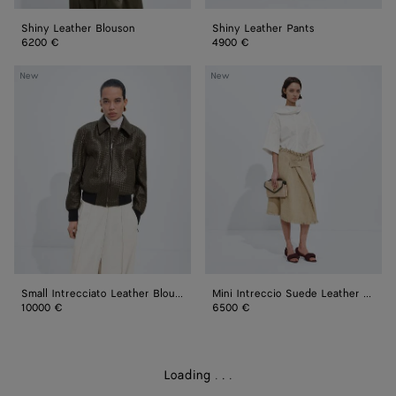
Shiny Leather Blouson
Shiny Leather Pants
6200 €
4900 €
Small
Mini
New
New
Intrecciato
Intreccio
Leather
Suede
Blouson
Leather
Skirt
Small Intrecciato Leather Blouson
Mini Intreccio Suede Leather Skirt
10000 €
6500 €
Loading
.
.
.