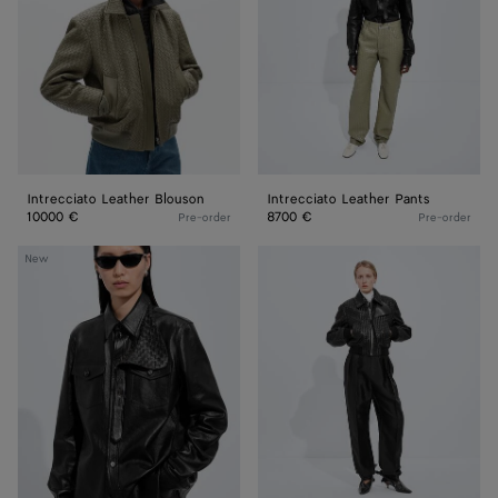
Intrecciato Leather Blouson
Intrecciato Leather Pants
10000 €
8700 €
Pre-order
Pre-order
Weathered
Intrecciato
New
Leather
Leather
Shirt
Blouson