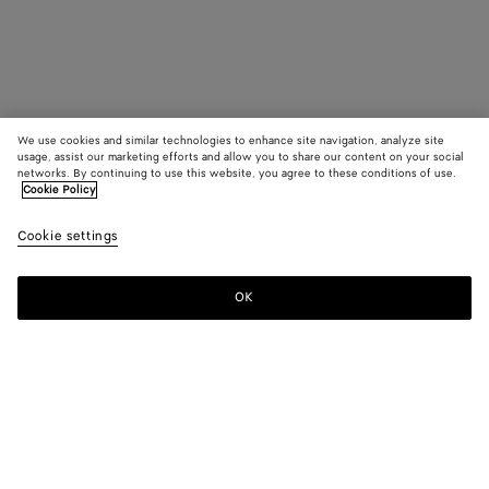
We use cookies and similar technologies to enhance site navigation, analyze site
usage, assist our marketing efforts and allow you to share our content on your social
networks. By continuing to use this website, you agree to these conditions of use.
Cookie Policy
Cookie settings
OK
SUBSCRIBE TO OUR NEWSLETTER
Subscribe to the Bottega Veneta newsletter for information on
collections, shows and other exclusive updates.