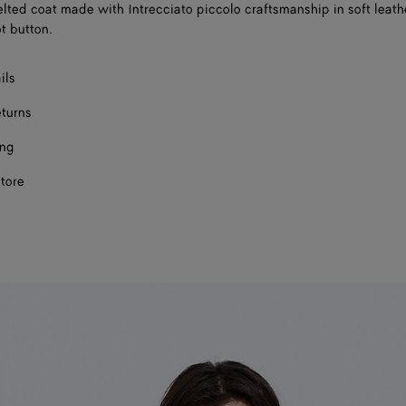
lted coat made with Intrecciato piccolo craftsmanship in soft leathe
t button.
ils
eturns
ing
store