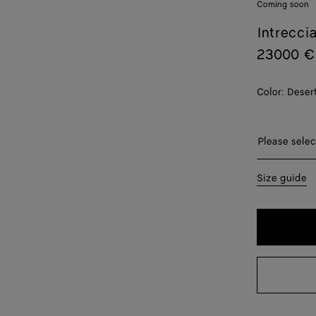
Coming soon
Intrecci
23000 €
Color:
Deser
Please sel
Please selec
32
Size guide
34
36
38
40
42