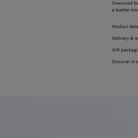
Oversized be
a leather kno
Product deta
Delivery & r
Gift packag
Discover in 