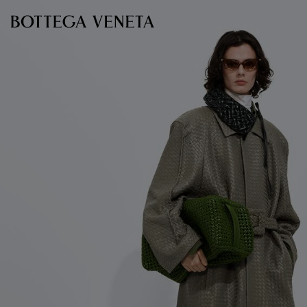
Skip to main content