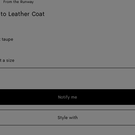
From the Runway
ato Leather Coat
t taupe
ect a size
t a size
Notify me
Please
select
a
Style with
size