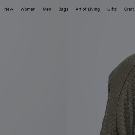
New
Women
Men
Bags
Art of Living
Gifts
Craft