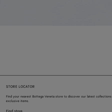
STORE LOCATOR
Find your nearest Bottega Veneta store to discover our latest collections
exclusive items.
Find store