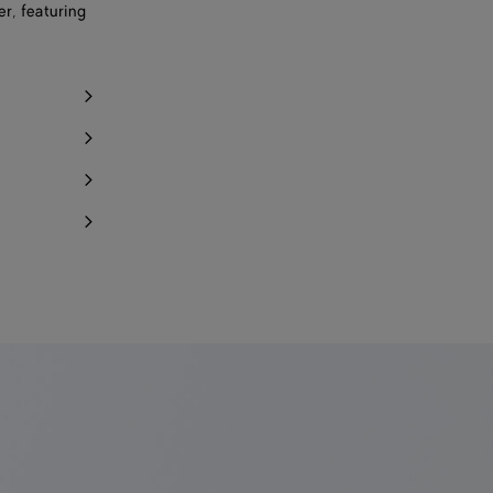
r, featuring