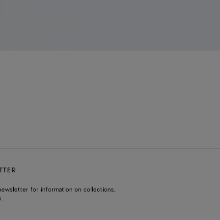
TTER
ewsletter for information on collections,
.