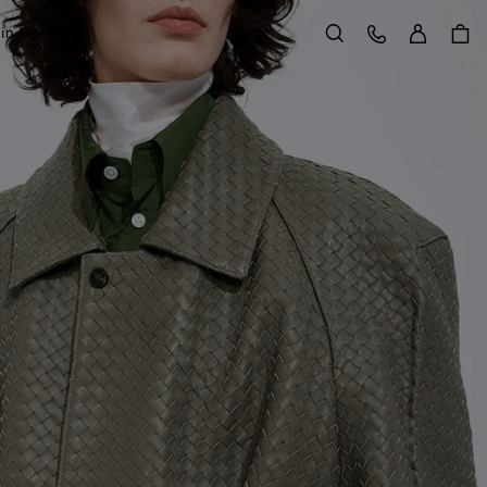
Sign in
Customer Care
 in Motion
Search