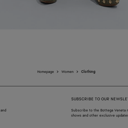
Homepage
Women
Clothing
SUBSCRIBE TO OUR NEWSLE
 and
Subscribe to the Bottega Veneta n
shows and other exclusive updates