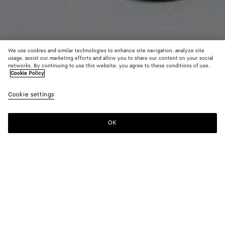
We use cookies and similar technologies to enhance site navigation, analyze site
usage, assist our marketing efforts and allow you to share our content on your social
New
networks. By continuing to use this website, you agree to these conditions of use.
Cookie Policy
Suede Leather Skirt
Cookie settings
5700 €
color (By
Grass
Crav
selectin
green
color, si
OK
Add to shopping bag
availabil
Add
Please
descript
to
select
images 
shopping
a
other
bag
size
elements
Color:
Crave
the pag
color (By
Grass
Crave
may
selecting a
green
change.
color, size