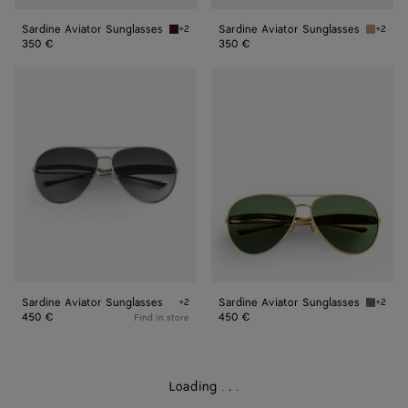
Sardine Aviator Sunglasses
Sardine Aviator Sunglasses
+2
+2
Havana/brown Sardine Aviator Sunglasses
Brown/r
350 €
350 €
Sardine
Sardine
Aviator
Aviator
Sunglasses
Sunglasses
Sardine Aviator Sunglasses
Sardine Aviator Sunglasses
+2
+2
Silver/silver/grey Sardine Aviator Sunglasses
Gold/gr
450 €
450 €
Find in store
Loading
.
.
.