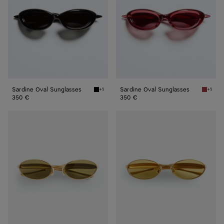
Sardine Oval Sunglasses
Sardine Oval Sunglasses
+1
+1
Black/gray Sardine Oval Sunglasses
Burgund
350 €
350 €
Sardine
Sardine
Oval
Oval
Sunglasses
Sunglasses