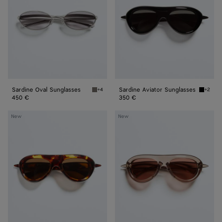
Sardine Oval Sunglasses
Sardine Aviator Sunglasses
+4
+2
Silver/grey Sardine Oval Sunglasses
Black/g
450 €
350 €
Sardine
Sardine
New
New
Aviator
Aviator
Sunglasses
Sunglasses