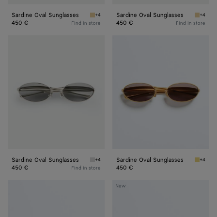
Sardine Oval Sunglasses
Sardine Oval Sunglasses
+4
+4
Gold/green Sardine Oval Sunglasses
Gold/ye
450 €
450 €
Find in store
Find in store
Sardine
Sardine
Oval
Oval
Sunglasses
Sunglasses
Sardine Oval Sunglasses
Sardine Oval Sunglasses
+4
+4
Silver/grey Sardine Oval Sunglasses
Gold/gr
450 €
450 €
Find in store
Sardine
Sardine
New
Oval
Aviator
Sunglasses
Sunglasses