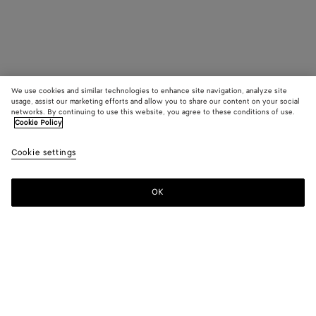
We use cookies and similar technologies to enhance site navigation, analyze site
usage, assist our marketing efforts and allow you to share our content on your social
networks. By continuing to use this website, you agree to these conditions of use.
Cookie Policy
Cookie settings
OK
SUBSCRIBE TO OUR NEWSLETTER
Subscribe to the Bottega Veneta newsletter for information on
collections, shows and other exclusive updates.