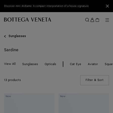
Skip to main content
Clo
Discover mini Andiamo: A compact interpretation of a house signature
Sign
in
Me
Search
Menu
Sunglasses
Sardine
View All
Sunglasses
Opticals
Cat Eye
Aviator
Squa
13 products
Filter & Sort
(Manua
Sardine
Sardine
New
New
Oval
Oval
Sunglasses
Sunglasses